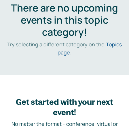
There are no upcoming
events in this topic
category!
Try selecting a different category on the
Topics
page
.
Get started with your next
event!
No matter the format - conference, virtual or