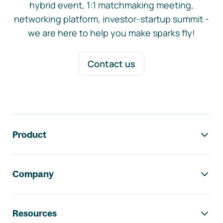
hybrid event, 1:1 matchmaking meeting,
networking platform, investor-startup summit -
we are here to help you make sparks fly!
Contact us
Footer navigation
Product
Company
Resources