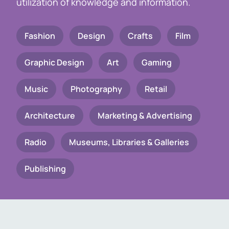
utilization of knowledge and information.
Fashion
Design
Crafts
Film
Graphic Design
Art
Gaming
Music
Photography
Retail
Architecture
Marketing & Advertising
Radio
Museums, Libraries & Galleries
Publishing