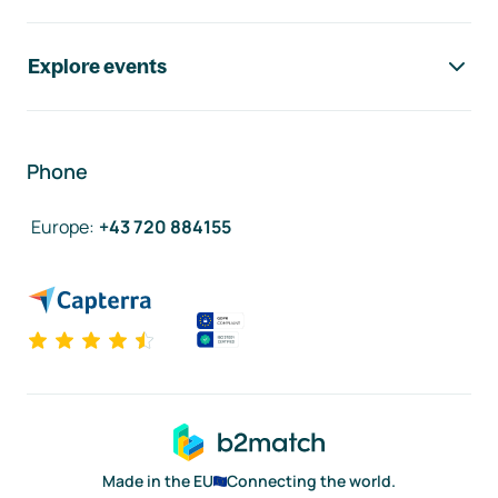
Explore events
Phone
Europe
:
+43 720 884155
Made in the EU
Connecting the world.