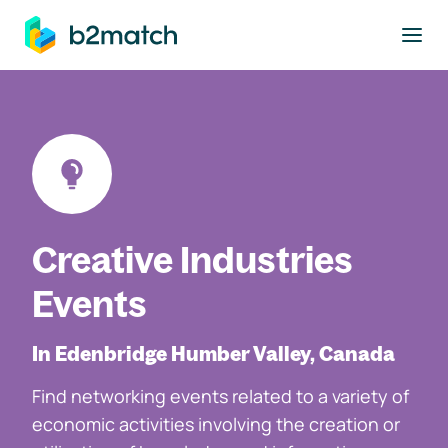
to main content
Creative Industries
Events
In Edenbridge Humber Valley, Canada
Find networking events related to a variety of
economic activities involving the creation or