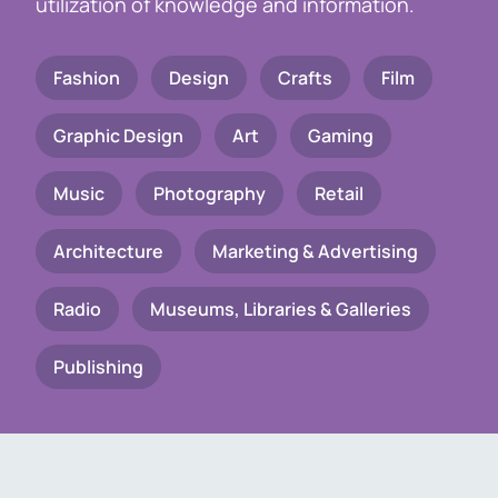
utilization of knowledge and information.
Fashion
Design
Crafts
Film
Graphic Design
Art
Gaming
Music
Photography
Retail
Architecture
Marketing & Advertising
Radio
Museums, Libraries & Galleries
Publishing