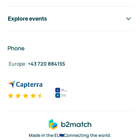
Explore events
Phone
Europe
:
+43 720 884155
Made in the EU
Connecting the world.