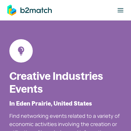
to main content
Creative Industries
Events
In Eden Prairie, United States
Find networking events related to a variety of
economic activities involving the creation or