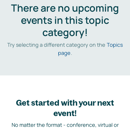
There are no upcoming
events in this topic
category!
Try selecting a different category on the
Topics
page
.
Get started with your next
event!
No matter the format - conference, virtual or