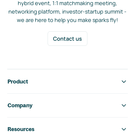
hybrid event, 1:1 matchmaking meeting,
networking platform, investor-startup summit -
we are here to help you make sparks fly!
Contact us
Footer navigation
Product
Company
Resources