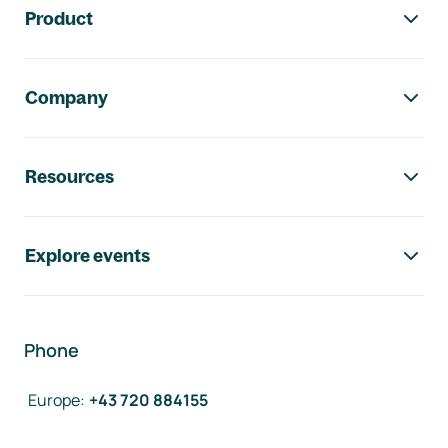
Product
Company
Resources
Explore events
Phone
Europe
:
+43 720 884155