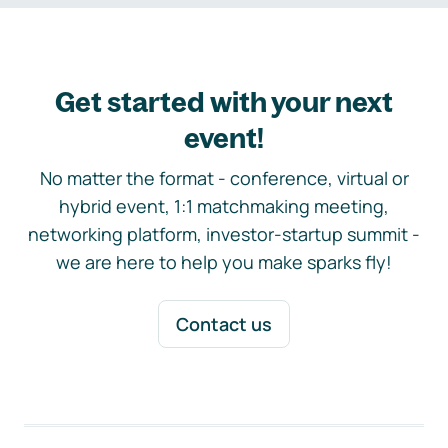
Get started with your next
event!
No matter the format - conference, virtual or
hybrid event, 1:1 matchmaking meeting,
networking platform, investor-startup summit -
we are here to help you make sparks fly!
Contact us
Footer navigation