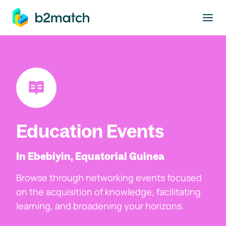
to main content
Education Events
In Ebebiyin, Equatorial Guinea
Browse through networking events focused
on the acquisition of knowledge, facilitating
learning, and broadening your horizons.