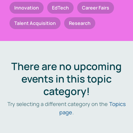
Innovation
EdTech
Career Fairs
Talent Acquisition
Research
There are no upcoming
events in this topic
category!
Try selecting a different category on the
Topics
page
.