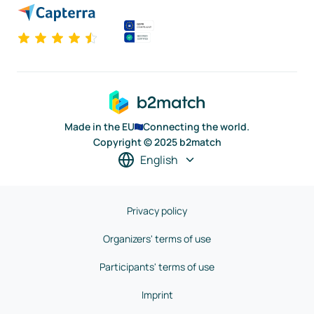
Made in the EU
Connecting the world.
Copyright © 2025 b2match
English
Privacy policy
Organizers' terms of use
Participants' terms of use
Imprint