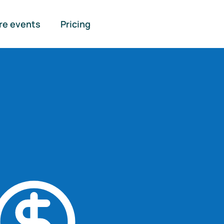
re events
Pricing