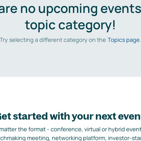
are no upcoming events 
topic category!
Try selecting a different category on the
Topics page
et started with your next even
matter the format - conference, virtual or hybrid event,
chmaking meeting, networking platform, investor-sta