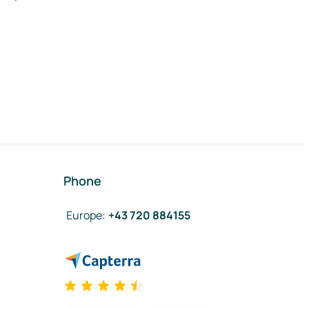
Phone
Europe
:
+43 720 884155