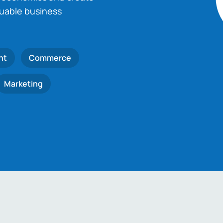
luable business
nt
Commerce
Marketing