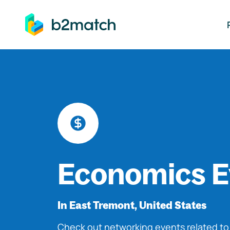
ip to main content
Economics E
In East Tremont, United States
Check out networking events related t