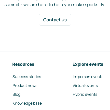
summit - we are here to help you make sparks fly!
Contact us
Resources
Explore events
Success stories
In-person events
Product news
Virtual events
Blog
Hybrid events
Knowledge base