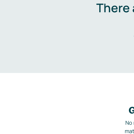
There 
G
No 
mat