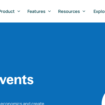
Product
Features
Resources
Explo
vents
o economics and create