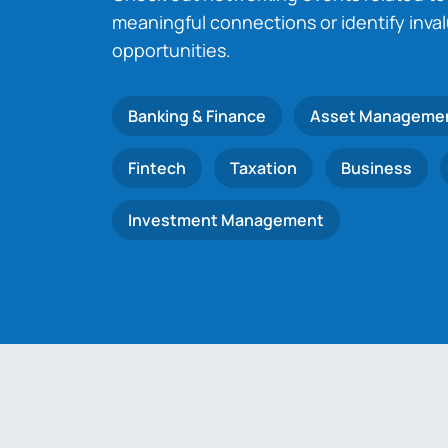
meaningful connections or identify inva
opportunities.
Banking & Finance
Asset Manageme
Fintech
Taxation
Business
Investment Management