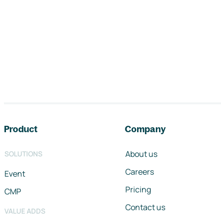
Footer navigation
Product
Company
About us
SOLUTIONS
Careers
Event
Pricing
CMP
Contact us
VALUE ADDS