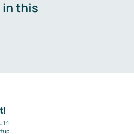
in this
.
t!
 1:1
rtup