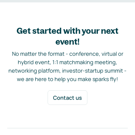
Get started with your next
event!
No matter the format - conference, virtual or
hybrid event, 1:1 matchmaking meeting,
networking platform, investor-startup summit -
we are here to help you make sparks fly!
Contact us
Footer navigation