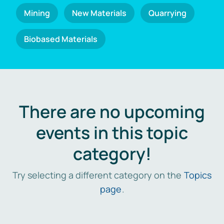
Mining
New Materials
Quarrying
Biobased Materials
There are no upcoming
events in this topic
category!
Try selecting a different category on the
Topics
page
.