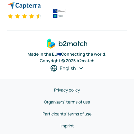
Made in the EU
Connecting the world.
Copyright © 2025 b2match
English
Privacy policy
Organizers' terms of use
Participants' terms of use
Imprint