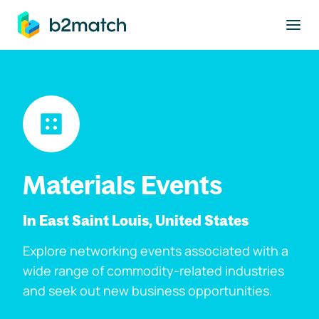
to main content
Materials Events
In East Saint Louis, United States
Explore networking events associated with a
wide range of commodity-related industries
and seek out new business opportunities.