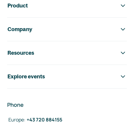
Product
Company
Resources
Explore events
Phone
Europe
:
+43 720 884155