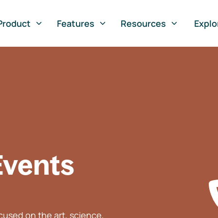
Product
Features
Resources
Explo
Events
used on the art, science,