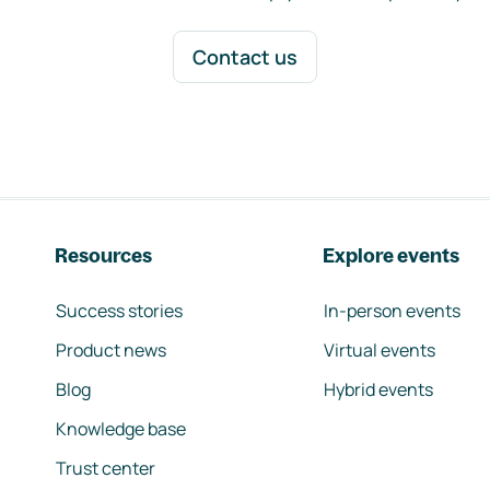
Contact us
Resources
Explore events
Success stories
In-person events
Product news
Virtual events
Blog
Hybrid events
Knowledge base
Trust center