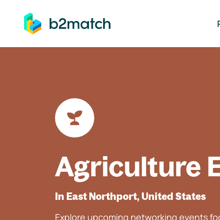
ip to main content
Agriculture 
In East Northport, United States
Explore upcoming networking events foc