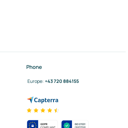
Phone
Europe
:
+43 720 884155