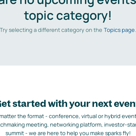
topic category!
Try selecting a different category on the
Topics page
et started with your next even
matter the format - conference, virtual or hybrid event,
chmaking meeting, networking platform, investor-sta
summit - we are here to help you make sparks fly!