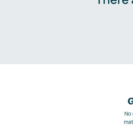
G
No 
mat