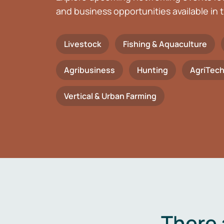
and business opportunities available in t
Livestock
Fishing & Aquaculture
Agribusiness
Hunting
AgriTec
Vertical & Urban Farming
There 