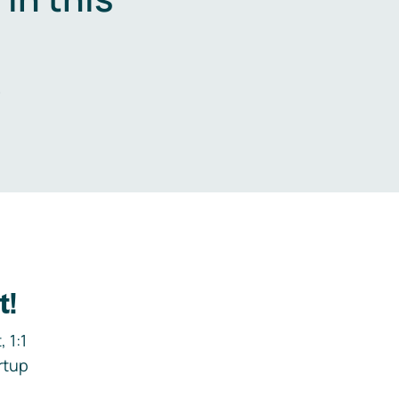
.
t!
 1:1
rtup