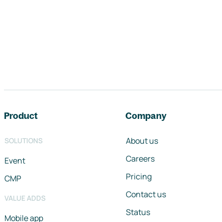
Footer navigation
Product
Company
About us
SOLUTIONS
Careers
Event
Pricing
CMP
Contact us
VALUE ADDS
Status
Mobile app