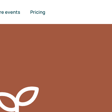
re events
Pricing