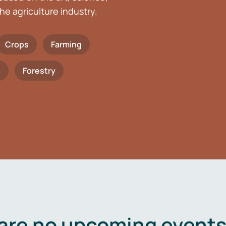
he agriculture industry.
Crops
Farming
h
Forestry
are no upcoming events 