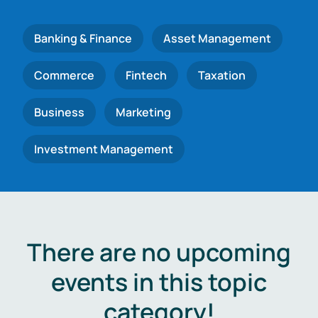
Banking & Finance
Asset Management
Commerce
Fintech
Taxation
Business
Marketing
Investment Management
There are no upcoming
events in this topic
category!