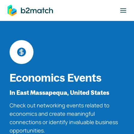
to main content
Economics Events
In East Massapequa, United States
Check out networking events related to
economics and create meaningful
connections or identify invaluable business
opportunities.