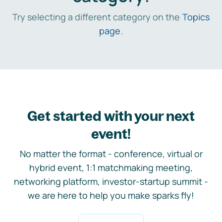
Try selecting a different category on the
Topics
page
.
Get started with your next
event!
No matter the format - conference, virtual or
hybrid event, 1:1 matchmaking meeting,
networking platform, investor-startup summit -
we are here to help you make sparks fly!