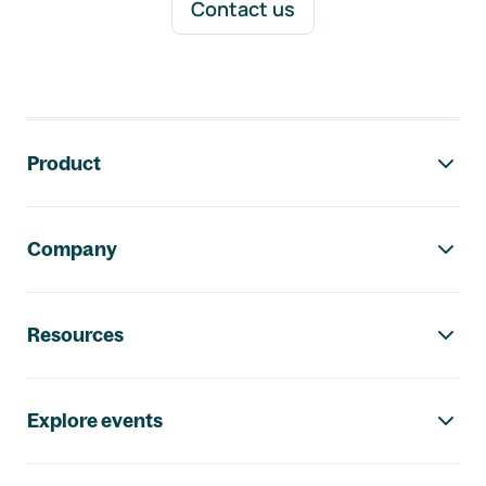
Contact us
Footer navigation
Product
Company
Resources
Explore events