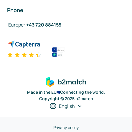
Phone
Europe
:
+43 720 884155
Made in the EU
Connecting the world.
Copyright © 2025 b2match
English
Privacy policy