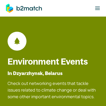
to main content
Environment Events
In Dzyarzhynsk, Belarus
Check out networking events that tackle
issues related to climate change or deal with
some other important environmental topics.