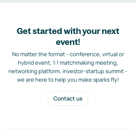
Get started with your next
event!
No matter the format - conference, virtual or
hybrid event, 1:1 matchmaking meeting,
networking platform, investor-startup summit -
we are here to help you make sparks fly!
Contact us
Footer navigation