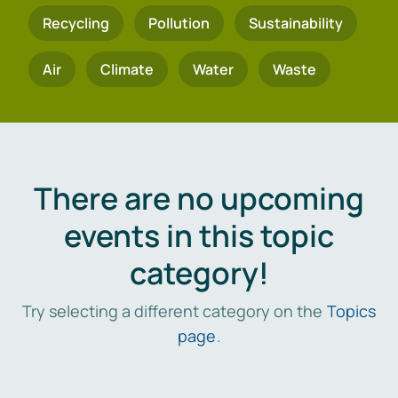
Recycling
Pollution
Sustainability
Air
Climate
Water
Waste
There are no upcoming
events in this topic
category!
Try selecting a different category on the
Topics
page
.