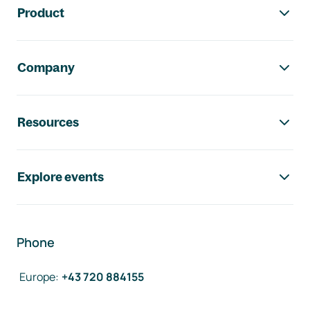
Product
Company
Resources
Explore events
Phone
Europe
:
+43 720 884155