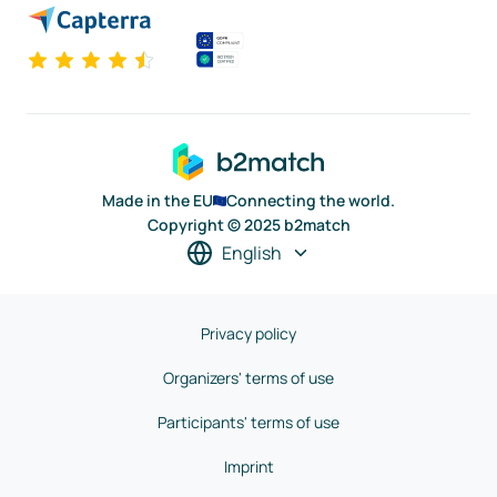
Made in the EU
Connecting the world.
Copyright © 2025 b2match
English
Privacy policy
Organizers' terms of use
Participants' terms of use
Imprint