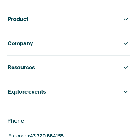
Footer navigation
Product
Company
Resources
Explore events
Phone
Europe
:
+43 720 884155