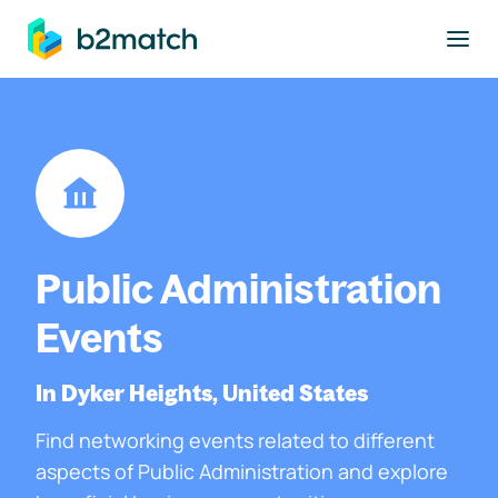
to main content
Public Administration
Events
In Dyker Heights, United States
Find networking events related to different
aspects of Public Administration and explore