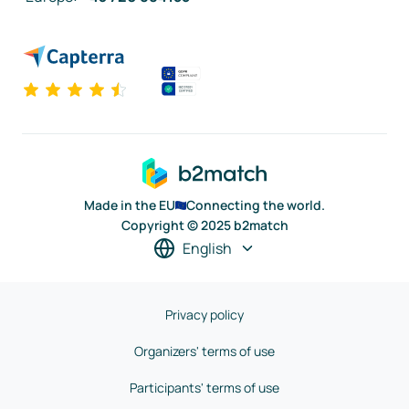
Made in the EU
Connecting the world.
Copyright © 2025 b2match
English
Privacy policy
Organizers' terms of use
Participants' terms of use