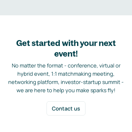
Get started with your next
event!
No matter the format - conference, virtual or
hybrid event, 1:1 matchmaking meeting,
networking platform, investor-startup summit -
we are here to help you make sparks fly!
Contact us