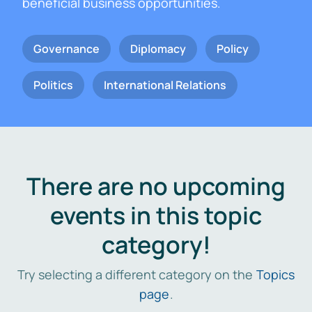
beneficial business opportunities.
Governance
Diplomacy
Policy
Politics
International Relations
There are no upcoming
events in this topic
category!
Try selecting a different category on the
Topics
page
.