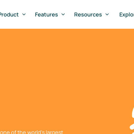
Product
Features
Resources
Explo
ne of the world's largest