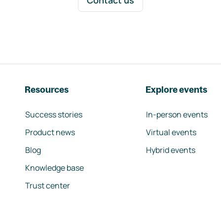
Contact us
Resources
Explore events
Success stories
In-person events
Product news
Virtual events
Blog
Hybrid events
Knowledge base
Trust center