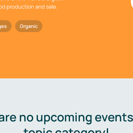
ood production and sale.
ges
Organic
are no upcoming events 
topic category!