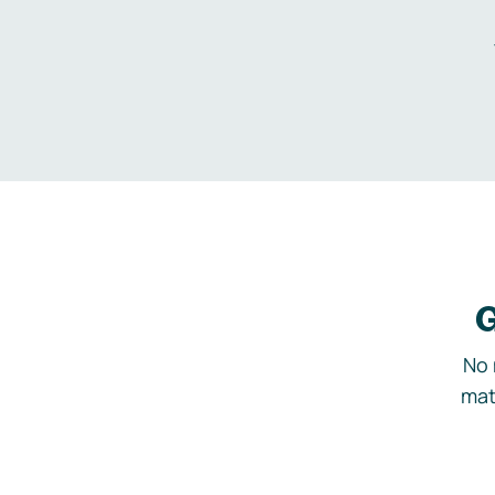
G
No 
mat