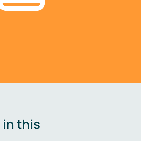
in this