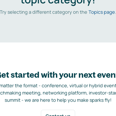
Try selecting a different category on the
Topics page
et started with your next even
matter the format - conference, virtual or hybrid event,
chmaking meeting, networking platform, investor-sta
summit - we are here to help you make sparks fly!