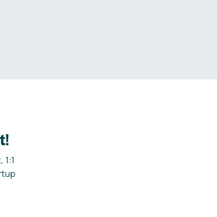
.
t!
 1:1
rtup