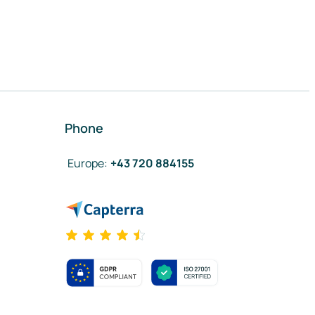
Phone
Europe
:
+43 720 884155