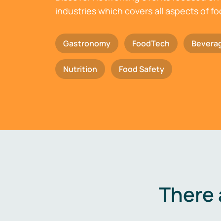
industries which covers all aspects of f
Gastronomy
FoodTech
Bevera
Nutrition
Food Safety
There 