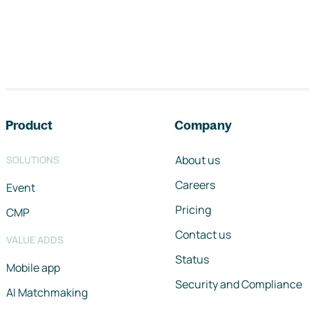
Footer navigation
Product
Company
About us
SOLUTIONS
Careers
Event
Pricing
CMP
Contact us
VALUE ADDS
Status
Mobile app
Security and Compliance
AI Matchmaking