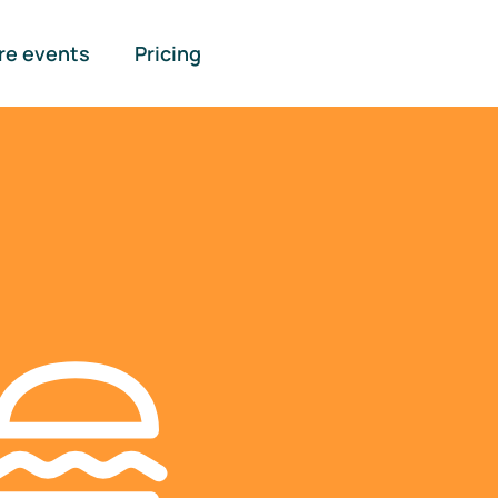
re events
Pricing