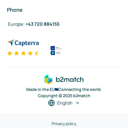
Phone
Europe
:
+43 720 884155
Made in the EU
Connecting the world.
Copyright © 2025 b2match
English
Privacy policy