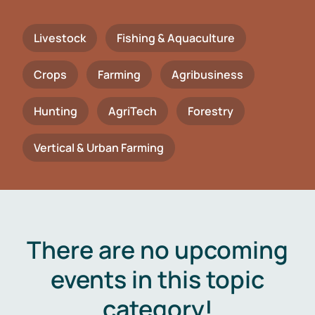
Livestock
Fishing & Aquaculture
Crops
Farming
Agribusiness
Hunting
AgriTech
Forestry
Vertical & Urban Farming
There are no upcoming
events in this topic
category!