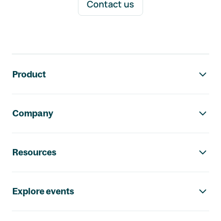
Contact us
Footer navigation
Product
Company
Resources
Explore events