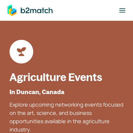
to main content
Agriculture Events
In Duncan, Canada
Explore upcoming networking events focused
on the art, science, and business
opportunities available in the agriculture
industry.