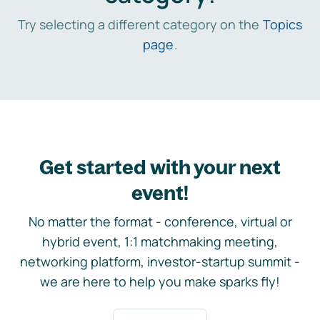
Try selecting a different category on the
Topics
page
.
Get started with your next
event!
No matter the format - conference, virtual or
hybrid event, 1:1 matchmaking meeting,
networking platform, investor-startup summit -
we are here to help you make sparks fly!