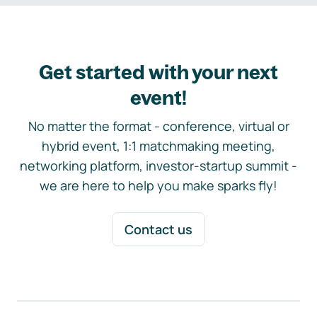
Get started with your next
event!
No matter the format - conference, virtual or
hybrid event, 1:1 matchmaking meeting,
networking platform, investor-startup summit -
we are here to help you make sparks fly!
Contact us
Footer navigation