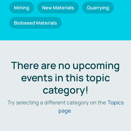
Mining
New Materials
Quarrying
Biobased Materials
There are no upcoming
events in this topic
category!
Try selecting a different category on the
Topics
page
.