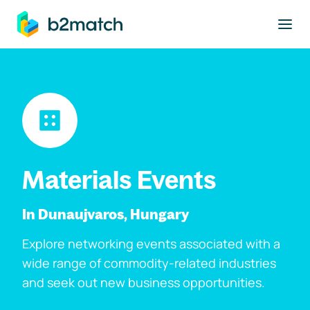
to main content
Materials Events
In Dunaujvaros, Hungary
Explore networking events associated with a
wide range of commodity-related industries
and seek out new business opportunities.