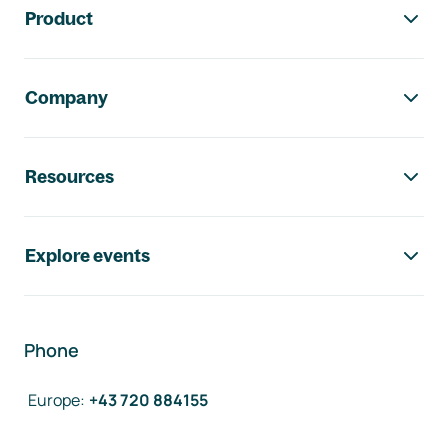
Product
Company
Resources
Explore events
Phone
Europe
:
+43 720 884155