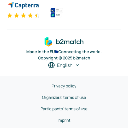
Made in the EU
Connecting the world.
Copyright © 2025 b2match
English
Privacy policy
Organizers' terms of use
Participants' terms of use
Imprint