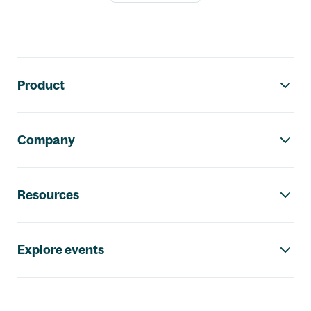
Footer navigation
Product
Company
Resources
Explore events