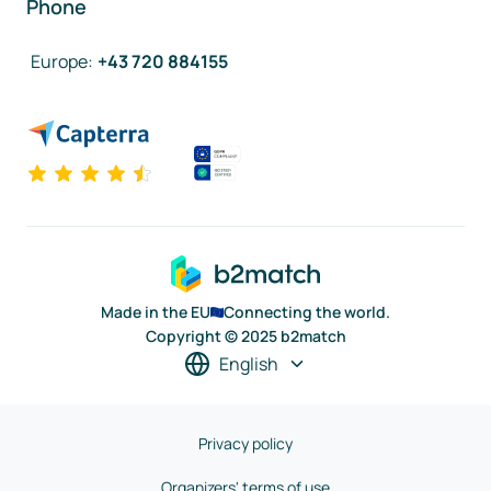
Phone
Europe
:
+43 720 884155
Made in the EU
Connecting the world.
Copyright © 2025 b2match
English
Privacy policy
Organizers' terms of use