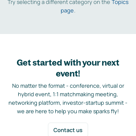
Try selecting a different category on the
Topics
page
.
Get started with your next
event!
No matter the format - conference, virtual or
hybrid event, 1:1 matchmaking meeting,
networking platform, investor-startup summit -
we are here to help you make sparks fly!
Contact us