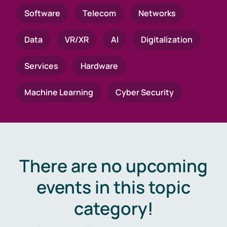
Software
Telecom
Networks
Data
VR/XR
AI
Digitalization
Services
Hardware
Machine Learning
Cyber Security
There are no upcoming
events in this topic
category!