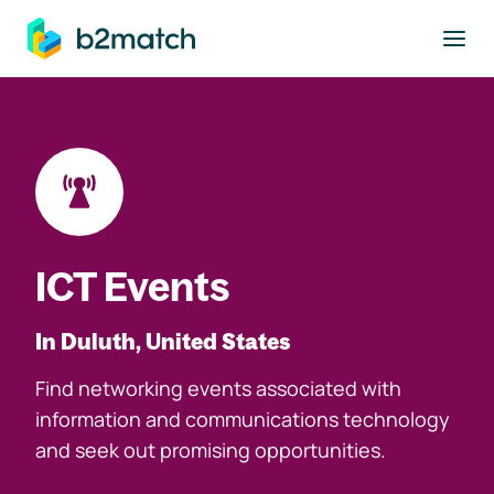
to main content
ICT Events
In Duluth, United States
Find networking events associated with
information and communications technology
and seek out promising opportunities.