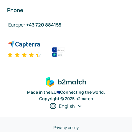
Phone
Europe
:
+43 720 884155
Made in the EU
Connecting the world.
Copyright © 2025 b2match
English
Privacy policy