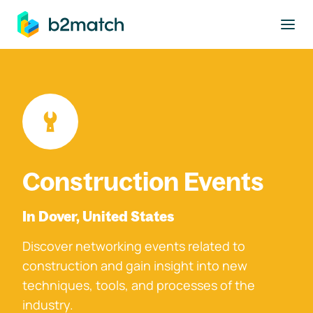
to main content
Construction Events
In Dover, United States
Discover networking events related to
construction and gain insight into new
techniques, tools, and processes of the
industry.