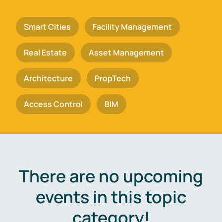
Smart Cities
Facility Management
Real Estate
Asset Management
Architecture
PropTech
Access Control
BIM
There are no upcoming
events in this topic
category!