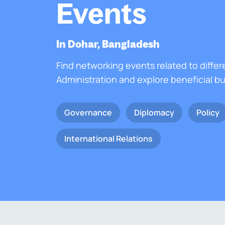
Events
In Dohar, Bangladesh
Find networking events related to differ
Administration and explore beneficial b
Governance
Diplomacy
Policy
International Relations