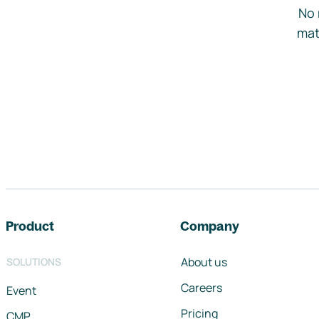
No 
mat
Footer navigation
Product
Company
About us
SOLUTIONS
Careers
Event
Pricing
CMP