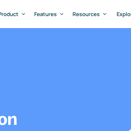
Product
Features
Resources
Explo
ion