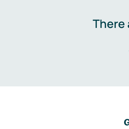
There 
G