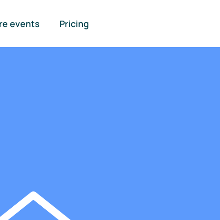
re events
Pricing