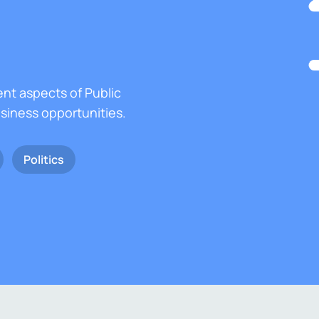
ent aspects of Public
usiness opportunities.
Politics