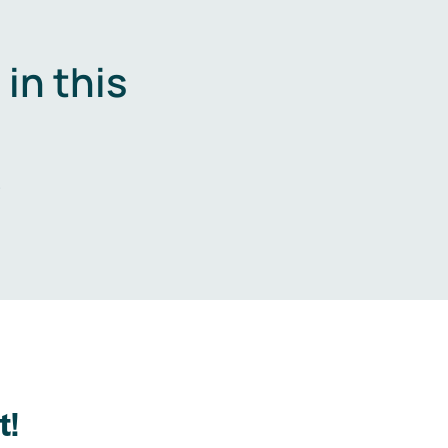
in this
.
t!