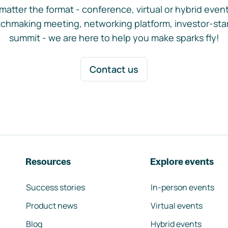
matter the format - conference, virtual or hybrid event,
chmaking meeting, networking platform, investor-sta
summit - we are here to help you make sparks fly!
Contact us
Resources
Explore events
Success stories
In-person events
Product news
Virtual events
Blog
Hybrid events