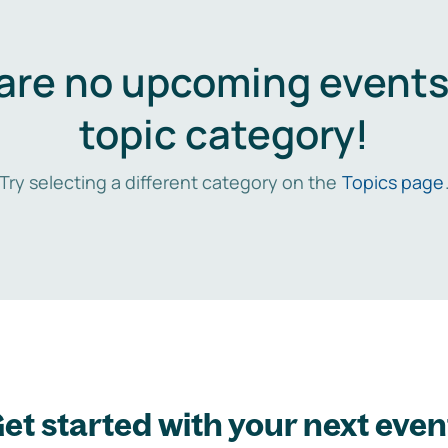
are no upcoming events 
topic category!
Try selecting a different category on the
Topics page
et started with your next even