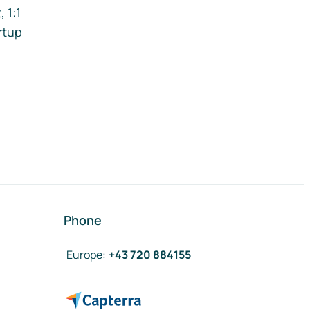
 1:1
rtup
Phone
Europe
:
+43 720 884155