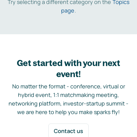
Try selecting a different category on the
Topics
page
.
Get started with your next
event!
No matter the format - conference, virtual or
hybrid event, 1:1 matchmaking meeting,
networking platform, investor-startup summit -
we are here to help you make sparks fly!
Contact us