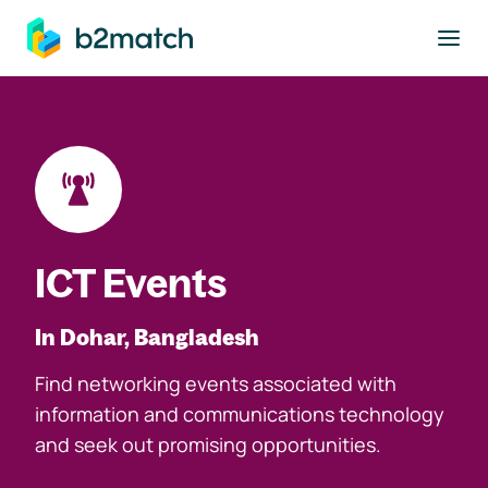
to main content
ICT Events
In Dohar, Bangladesh
Find networking events associated with
information and communications technology
and seek out promising opportunities.