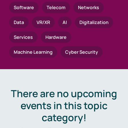
Software
Telecom
Networks
Data
VR/XR
AI
Digitalization
Services
Hardware
Machine Learning
Cyber Security
There are no upcoming
events in this topic
category!