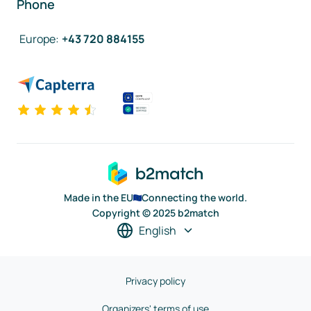
Phone
Europe
:
+43 720 884155
Made in the EU
Connecting the world.
Copyright © 2025 b2match
English
Privacy policy
Organizers' terms of use