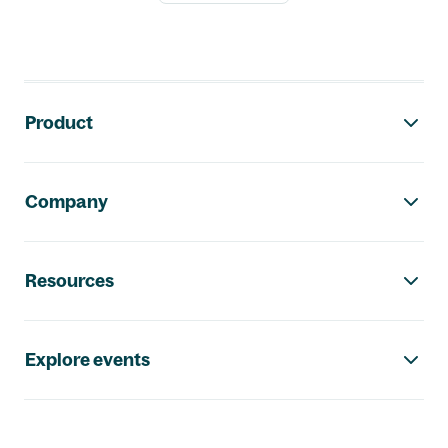
Footer navigation
Product
Company
Resources
Explore events