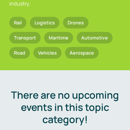
industry.
Rail
Logistics
Drones
Transport
Maritime
Automotive
Road
Vehicles
Aerospace
There are no upcoming
events in this topic
category!