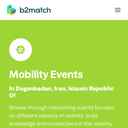
to main content
Mobility Events
In Dogonbadan, Iran, Islamic Republic
Of
Browse through networking events focused
on different aspects of mobility, build
knowledge and connections in the mobility