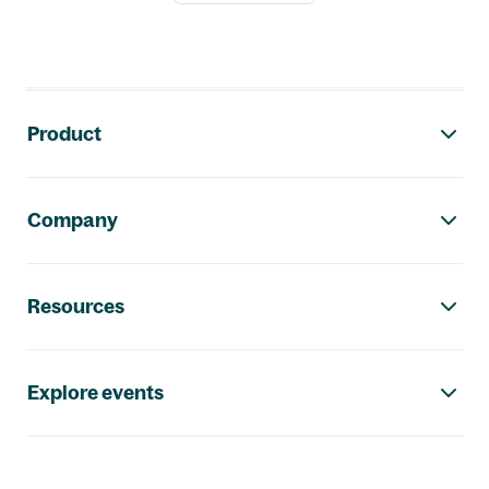
Footer navigation
Product
Company
Resources
Explore events