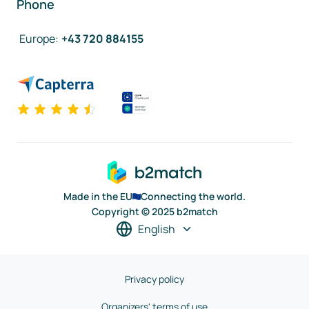
Phone
Europe
:
+43 720 884155
Made in the EU
Connecting the world.
Copyright © 2025 b2match
English
Privacy policy
Organizers' terms of use