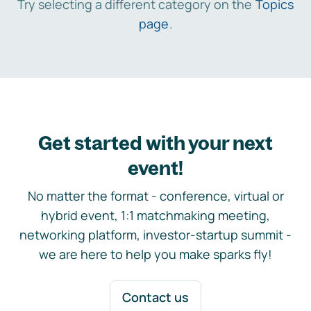
Try selecting a different category on the
Topics
page
.
Get started with your next
event!
No matter the format - conference, virtual or
hybrid event, 1:1 matchmaking meeting,
networking platform, investor-startup summit -
we are here to help you make sparks fly!
Contact us