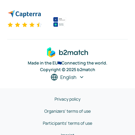
Made in the EU
Connecting the world.
Copyright © 2025 b2match
English
Privacy policy
Organizers' terms of use
Participants' terms of use