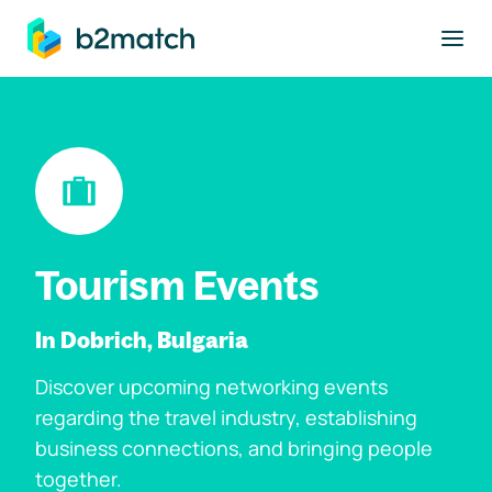
to main content
Tourism Events
In Dobrich, Bulgaria
Discover upcoming networking events
regarding the travel industry, establishing
business connections, and bringing people
together.