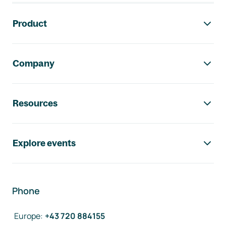
Footer navigation
Product
Company
Resources
Explore events
Phone
Europe
:
+43 720 884155