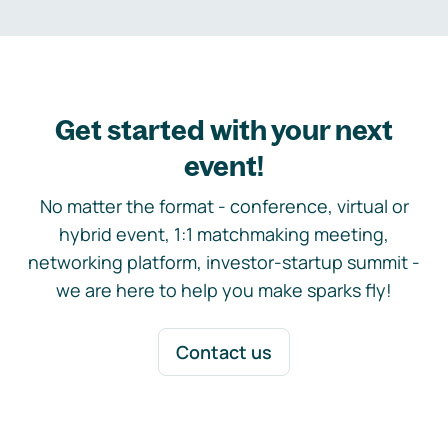
Get started with your next
event!
No matter the format - conference, virtual or
hybrid event, 1:1 matchmaking meeting,
networking platform, investor-startup summit -
we are here to help you make sparks fly!
Contact us