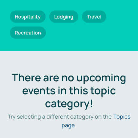
Hospitality
Lodging
Travel
Recreation
There are no upcoming
events in this topic
category!
Try selecting a different category on the
Topics
page
.