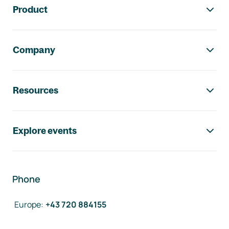
Product
Company
Resources
Explore events
Phone
Europe
:
+43 720 884155