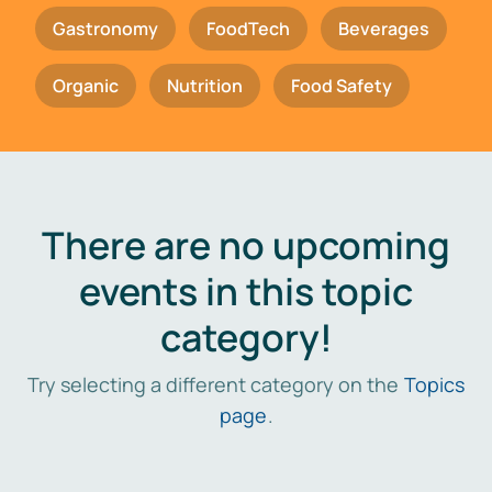
Gastronomy
FoodTech
Beverages
Organic
Nutrition
Food Safety
There are no upcoming
events in this topic
category!
Try selecting a different category on the
Topics
page
.