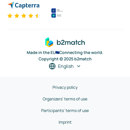
Made in the EU
Connecting the world.
Copyright © 2025 b2match
English
Privacy policy
Organizers' terms of use
Participants' terms of use
Imprint