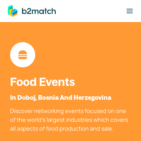
to main content
Food Events
In Doboj, Bosnia And Herzegovina
Discover networking events focused on one
of the world's largest industries which covers
all aspects of food production and sale.