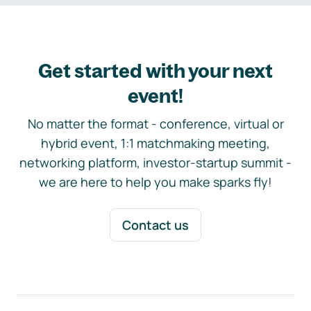
Get started with your next
event!
No matter the format - conference, virtual or
hybrid event, 1:1 matchmaking meeting,
networking platform, investor-startup summit -
we are here to help you make sparks fly!
Contact us
Footer navigation