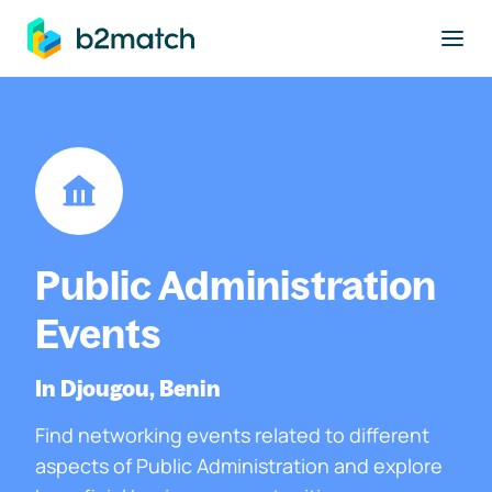
to main content
Public Administration
Events
In Djougou, Benin
Find networking events related to different
aspects of Public Administration and explore