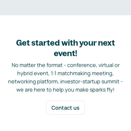
Get started with your next
event!
No matter the format - conference, virtual or
hybrid event, 1:1 matchmaking meeting,
networking platform, investor-startup summit -
we are here to help you make sparks fly!
Contact us