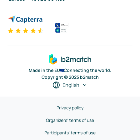
Made in the EU
Connecting the world.
Copyright © 2025 b2match
English
Privacy policy
Organizers' terms of use
Participants' terms of use