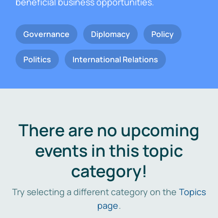
beneficial business opportunities.
Governance
Diplomacy
Policy
Politics
International Relations
There are no upcoming
events in this topic
category!
Try selecting a different category on the
Topics
page
.