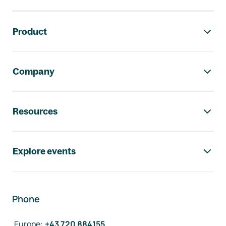
Footer navigation
Product
Company
Resources
Explore events
Phone
Europe
:
+43 720 884155