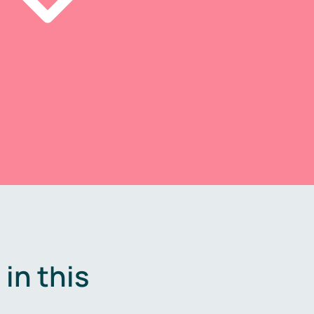
in this