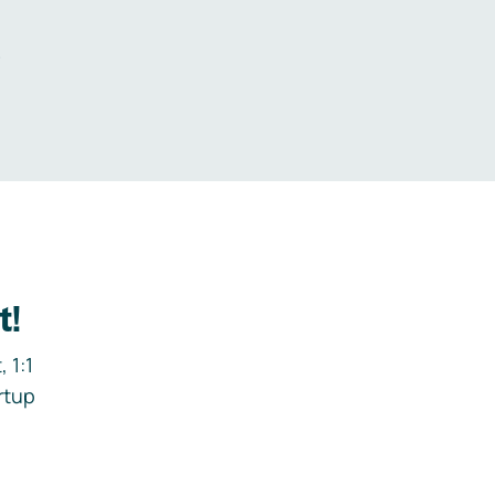
.
t!
 1:1
rtup