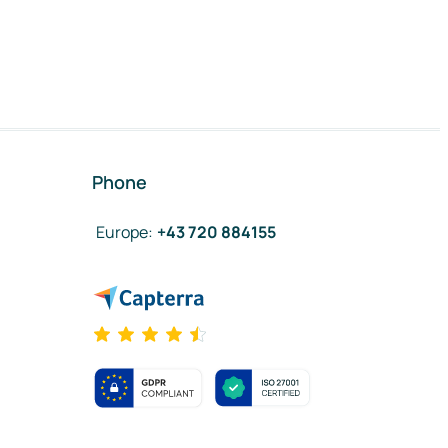
Phone
Europe
:
+43 720 884155