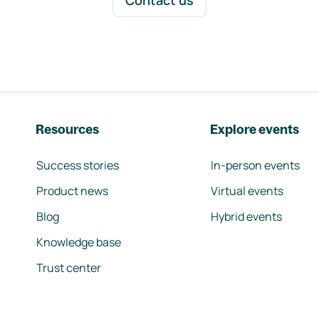
Contact us
Resources
Explore events
Success stories
In-person events
Product news
Virtual events
Blog
Hybrid events
Knowledge base
Trust center