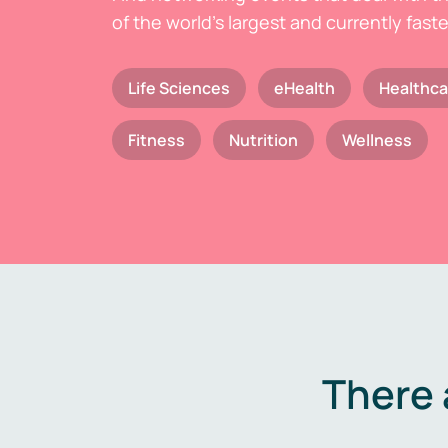
of the world's largest and currently fast
Life Sciences
eHealth
Healthca
Fitness
Nutrition
Wellness
There 