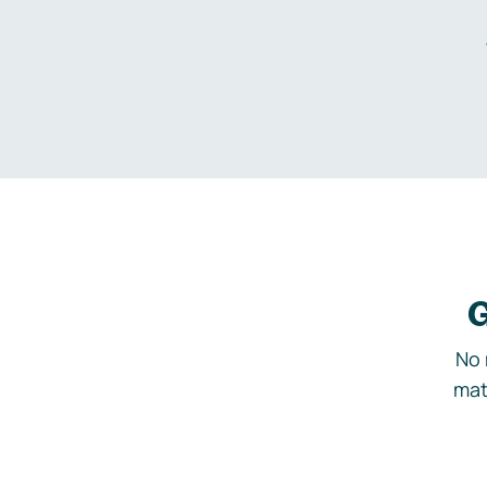
G
No 
mat