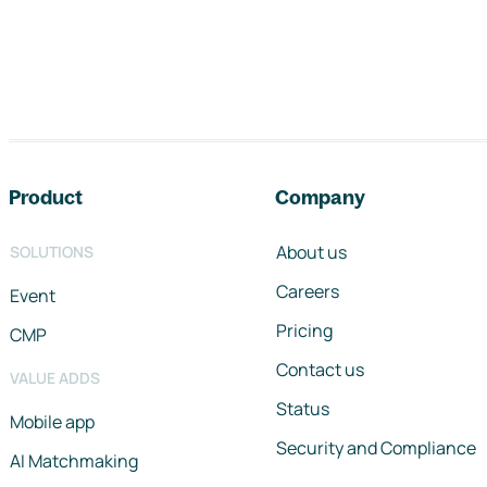
Footer navigation
Product
Company
About us
SOLUTIONS
Careers
Event
Pricing
CMP
Contact us
VALUE ADDS
Status
Mobile app
Security and Compliance
AI Matchmaking