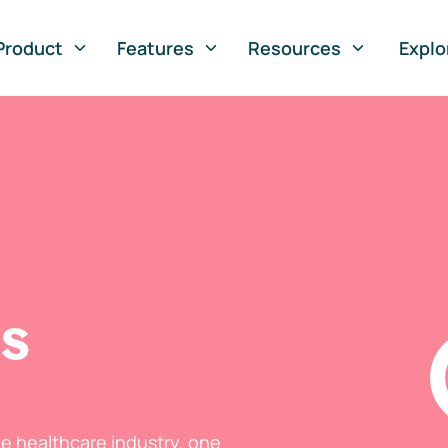
Product
Features
Resources
Explo
ts
he healthcare industry, one