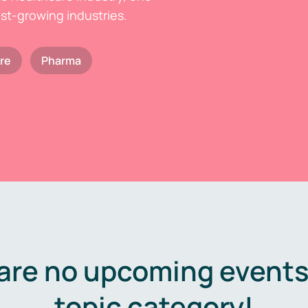
est-growing industries.
re
Pharma
are no upcoming events 
topic category!