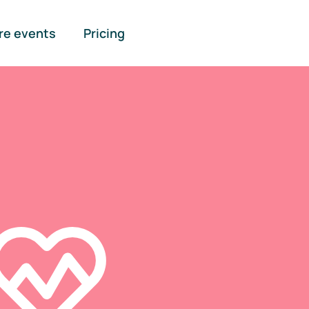
re events
Pricing