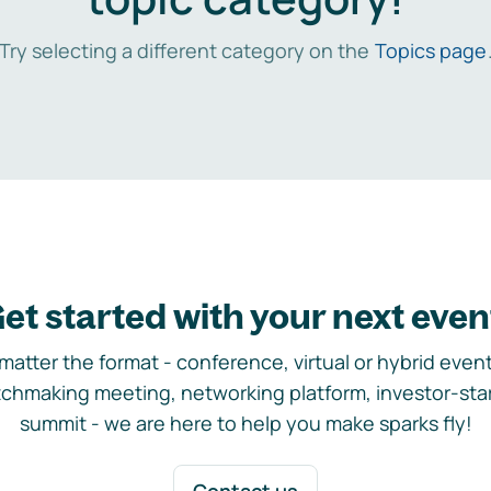
Try selecting a different category on the
Topics page
et started with your next even
matter the format - conference, virtual or hybrid event,
chmaking meeting, networking platform, investor-sta
summit - we are here to help you make sparks fly!