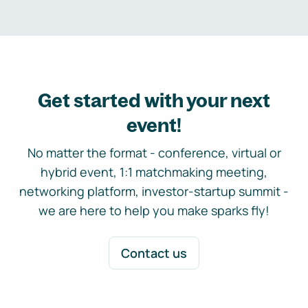
Get started with your next
event!
No matter the format - conference, virtual or
hybrid event, 1:1 matchmaking meeting,
networking platform, investor-startup summit -
we are here to help you make sparks fly!
Contact us