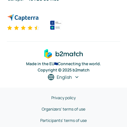
Made in the EU
Connecting the world.
Copyright © 2025 b2match
English
Privacy policy
Organizers' terms of use
Participants' terms of use