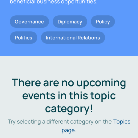
beneficial business opportunities.
Governance
Diplomacy
Policy
Politics
International Relations
There are no upcoming
events in this topic
category!
Try selecting a different category on the
Topics
page
.