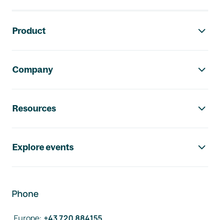
Footer navigation
Product
Company
Resources
Explore events
Phone
Europe
:
+43 720 884155