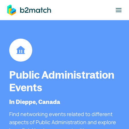
to main content
Public Administration
Events
In Dieppe, Canada
Find networking events related to different
aspects of Public Administration and explore