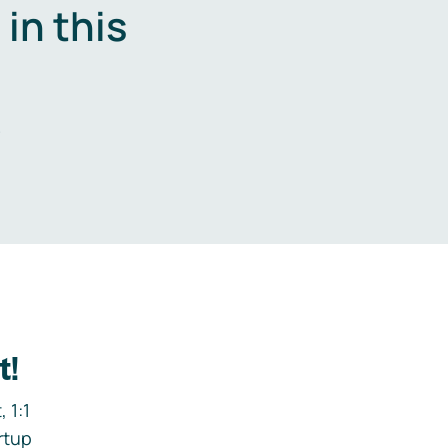
in this
.
t!
 1:1
rtup