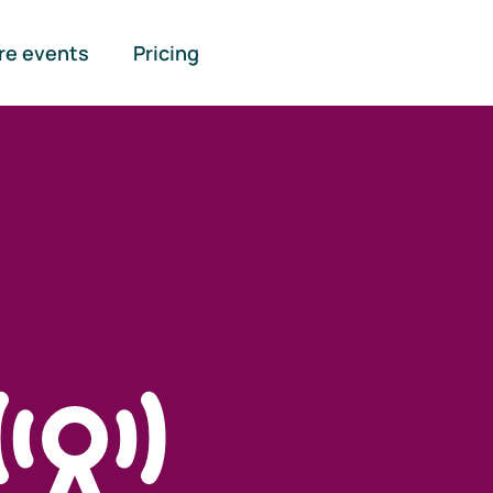
re events
Pricing