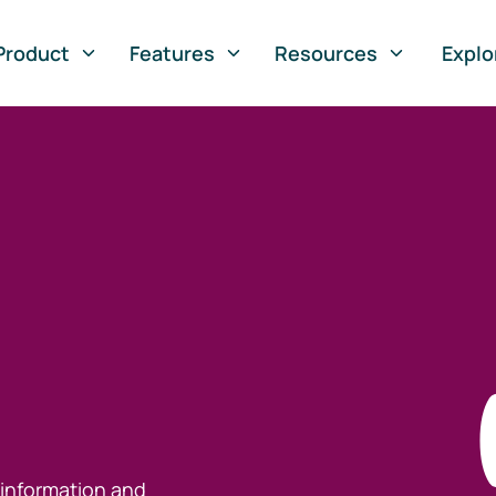
Product
Features
Resources
Explo
 information and