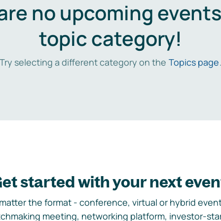
are no upcoming events 
topic category!
Try selecting a different category on the
Topics page
et started with your next even
matter the format - conference, virtual or hybrid event,
chmaking meeting, networking platform, investor-sta