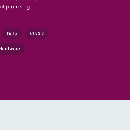
ut promising
Data
VR/XR
Hardware