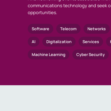
communications technology and seek o
opportunities.
Software
Telecom
Networks
AI
Digitalization
Services
Machine Learning
Cyber Security