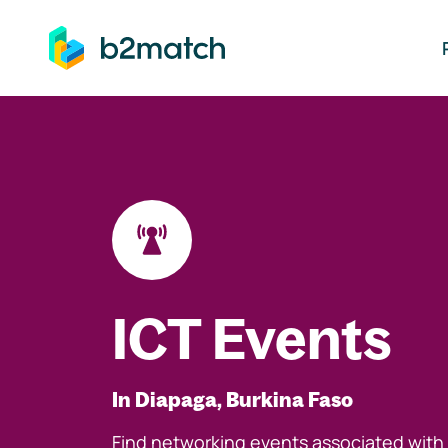
ip to main content
ICT Events
In Diapaga, Burkina Faso
Find networking events associated with