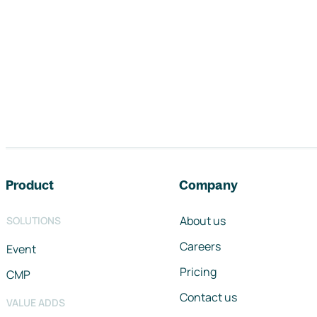
Footer navigation
Product
Company
About us
SOLUTIONS
Careers
Event
Pricing
CMP
Contact us
VALUE ADDS