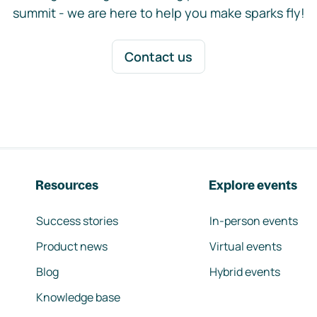
summit - we are here to help you make sparks fly!
Contact us
Resources
Explore events
Success stories
In-person events
Product news
Virtual events
Blog
Hybrid events
Knowledge base