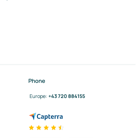
Phone
Europe
:
+43 720 884155