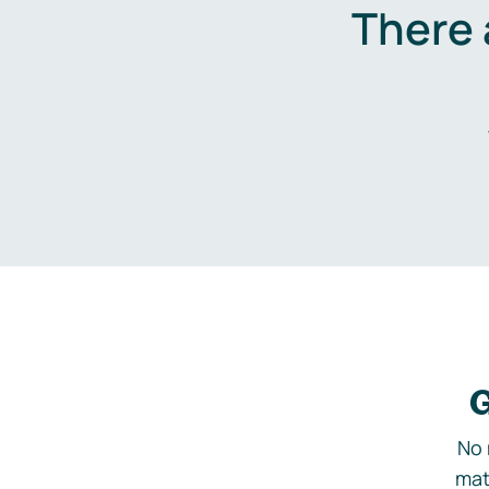
There 
G
No 
mat