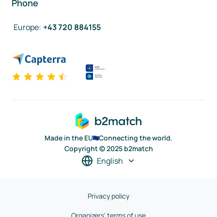
Phone
Europe
:
+43 720 884155
Made in the EU
Connecting the world.
Copyright © 2025 b2match
English
Privacy policy
Organizers' terms of use