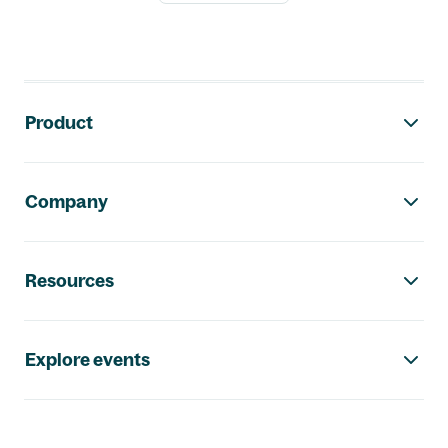
Footer navigation
Product
Company
Resources
Explore events