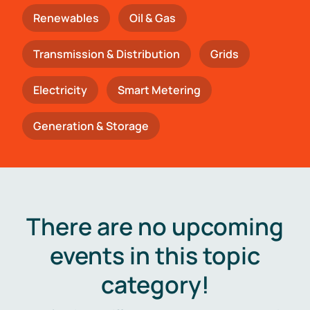
Renewables
Oil & Gas
Transmission & Distribution
Grids
Electricity
Smart Metering
Generation & Storage
There are no upcoming
events in this topic
category!