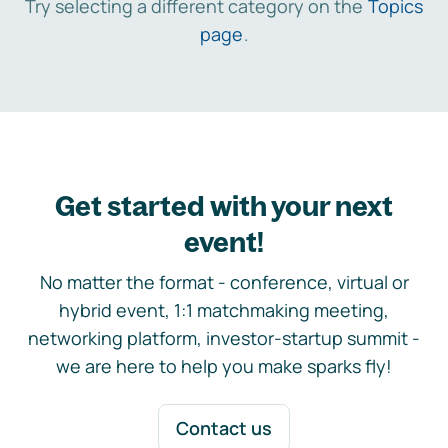
Try selecting a different category on the
Topics
page
.
Get started with your next
event!
No matter the format - conference, virtual or
hybrid event, 1:1 matchmaking meeting,
networking platform, investor-startup summit -
we are here to help you make sparks fly!
Contact us