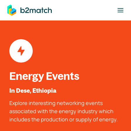
to main content
Energy Events
In Dese, Ethiopia
Explore interesting networking events
associated with the energy industry which
includes the production or supply of energy.