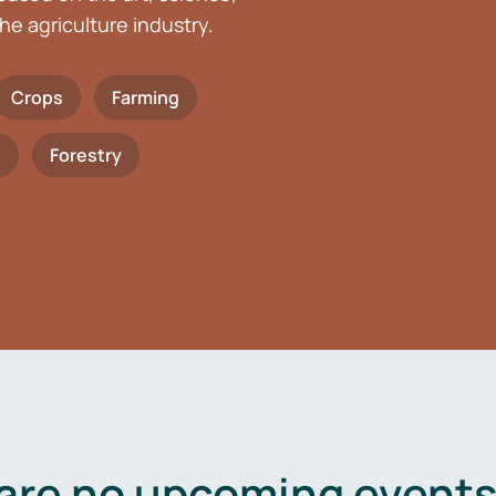
he agriculture industry.
Crops
Farming
h
Forestry
are no upcoming events 