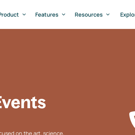
Product
Features
Resources
Explo
Events
used on the art, science,