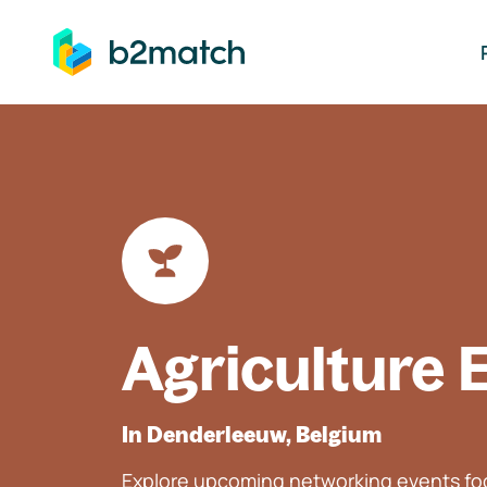
ip to main content
Agriculture 
In Denderleeuw, Belgium
Explore upcoming networking events foc