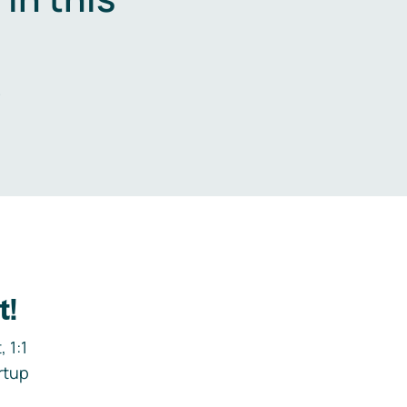
.
t!
 1:1
rtup