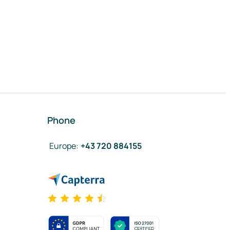
Phone
Europe
:
+43 720 884155