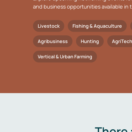
and business opportunities available in t
Livestock
Fishing & Aquaculture
Agribusiness
Hunting
AgriTec
Vertical & Urban Farming
There 