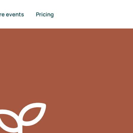
re events
Pricing