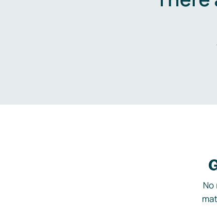
G
No 
mat