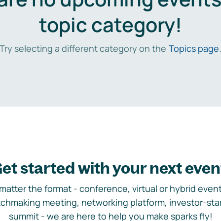
topic category!
Try selecting a different category on the
Topics page
et started with your next even
matter the format - conference, virtual or hybrid event,
chmaking meeting, networking platform, investor-sta
summit - we are here to help you make sparks fly!