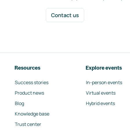
Contact us
Resources
Explore events
Success stories
In-person events
Product news
Virtual events
Blog
Hybrid events
Knowledge base
Trust center