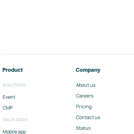
Footer navigation
Product
Company
About us
SOLUTIONS
Careers
Event
Pricing
CMP
Contact us
VALUE ADDS
Status
Mobile app