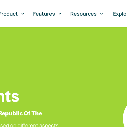
Product
Features
Resources
Explo
nts
Republic Of The
sed on different aspects