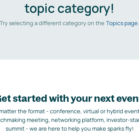
topic category!
Try selecting a different category on the
Topics page
et started with your next even
matter the format - conference, virtual or hybrid event,
chmaking meeting, networking platform, investor-sta
summit - we are here to help you make sparks fly!