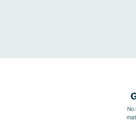
G
No 
mat