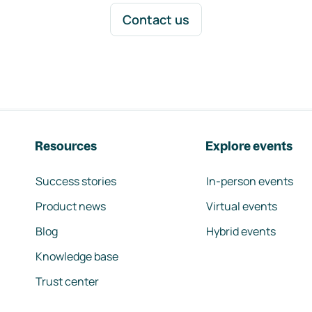
Contact us
Resources
Explore events
Success stories
In-person events
Product news
Virtual events
Blog
Hybrid events
Knowledge base
Trust center