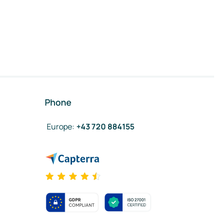
Phone
Europe
:
+43 720 884155