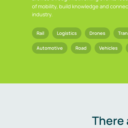
of mobility, build knowledge and connect
industry.
Rail
Logistics
Drones
Tran
Automotive
Road
Vehicles
There 