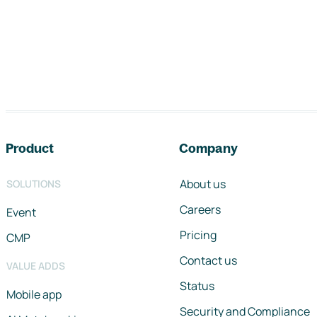
Footer navigation
Product
Company
About us
SOLUTIONS
Careers
Event
Pricing
CMP
Contact us
VALUE ADDS
Status
Mobile app
Security and Compliance