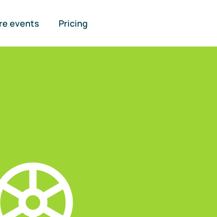
re events
Pricing