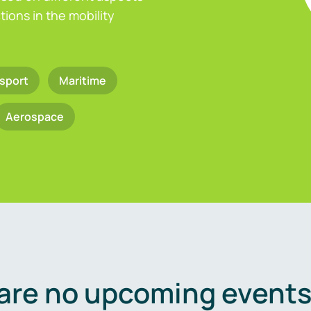
ions in the mobility
sport
Maritime
Aerospace
are no upcoming events 