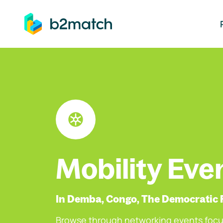
ip to main content
Mobility Eve
In Demba, Congo, The Democratic 
Browse through networking events focu