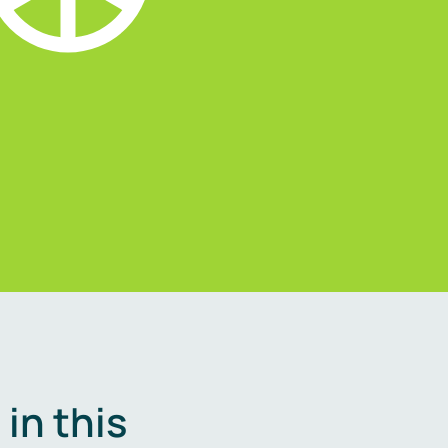
in this