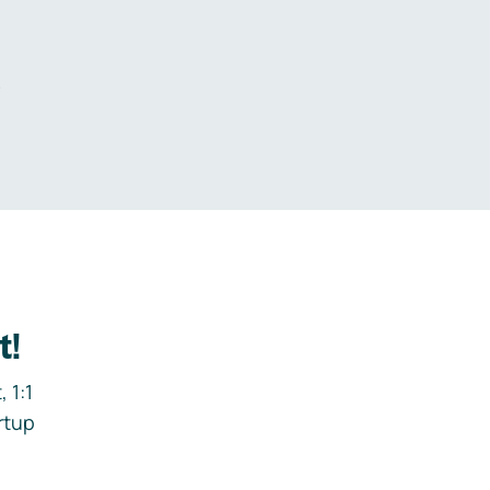
.
t!
 1:1
rtup