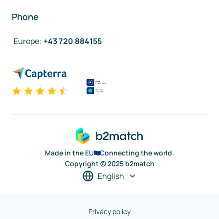
Phone
Europe
:
+43 720 884155
Made in the EU
Connecting the world.
Copyright © 2025 b2match
English
Privacy policy