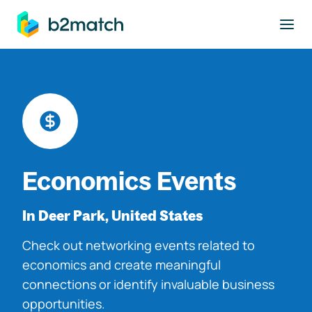
to main content
Economics Events
In Deer Park, United States
Check out networking events related to
economics and create meaningful
connections or identify invaluable business
opportunities.