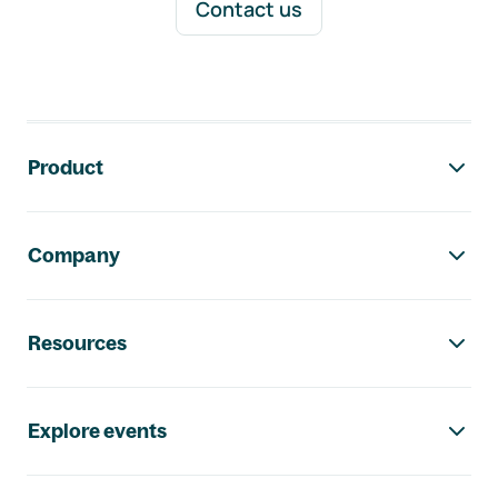
Contact us
Footer navigation
Product
Company
Resources
Explore events