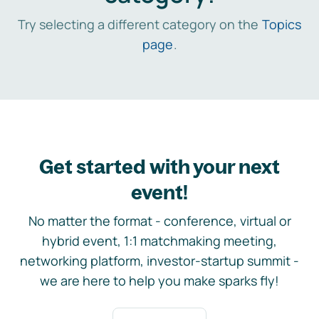
Try selecting a different category on the
Topics
page
.
Get started with your next
event!
No matter the format - conference, virtual or
hybrid event, 1:1 matchmaking meeting,
networking platform, investor-startup summit -
we are here to help you make sparks fly!