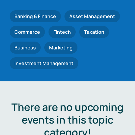
Banking & Finance
Asset Management
Commerce
Fintech
Taxation
Business
Marketing
Investment Management
There are no upcoming
events in this topic
category!