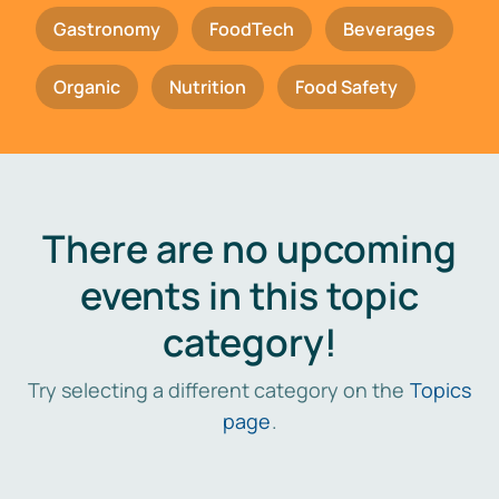
Gastronomy
FoodTech
Beverages
Organic
Nutrition
Food Safety
There are no upcoming
events in this topic
category!
Try selecting a different category on the
Topics
page
.