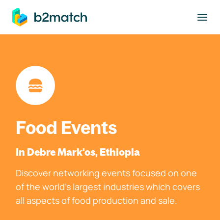
to main content
Food Events
In Debre Mark'os, Ethiopia
Discover networking events focused on one
of the world's largest industries which covers
all aspects of food production and sale.