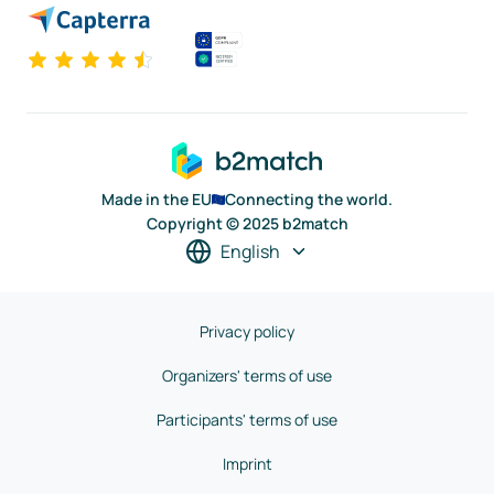
Made in the EU
Connecting the world.
Copyright © 2025 b2match
English
Privacy policy
Organizers' terms of use
Participants' terms of use
Imprint