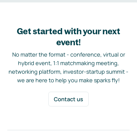
Get started with your next
event!
No matter the format - conference, virtual or
hybrid event, 1:1 matchmaking meeting,
networking platform, investor-startup summit -
we are here to help you make sparks fly!
Contact us
Footer navigation