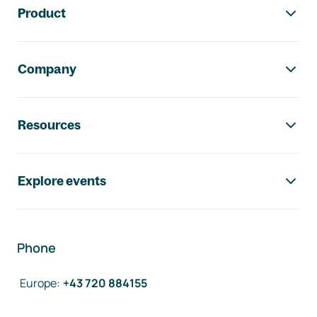
Product
Company
Resources
Explore events
Phone
Europe
:
+43 720 884155