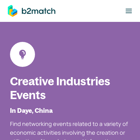
to main content
Creative Industries
Events
In Daye, China
Find networking events related to a variety of
economic activities involving the creation or