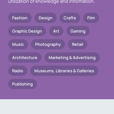
utilization of knowledge and information.
Fashion
Design
Crafts
Film
Graphic Design
Art
Gaming
Music
Photography
Retail
Architecture
Marketing & Advertising
Radio
Museums, Libraries & Galleries
Publishing