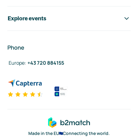
Explore events
Phone
Europe
:
+43 720 884155
Made in the EU
Connecting the world.