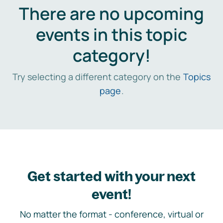
There are no upcoming
events in this topic
category!
Try selecting a different category on the
Topics
page
.
Get started with your next
event!
No matter the format - conference, virtual or