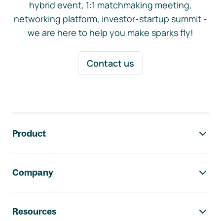
hybrid event, 1:1 matchmaking meeting,
networking platform, investor-startup summit -
we are here to help you make sparks fly!
Contact us
Footer navigation
Product
Company
Resources