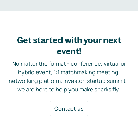
Get started with your next
event!
No matter the format - conference, virtual or
hybrid event, 1:1 matchmaking meeting,
networking platform, investor-startup summit -
we are here to help you make sparks fly!
Contact us