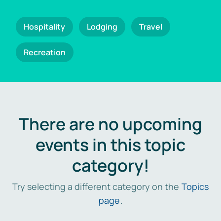
Hospitality
Lodging
Travel
Recreation
There are no upcoming
events in this topic
category!
Try selecting a different category on the
Topics
page
.