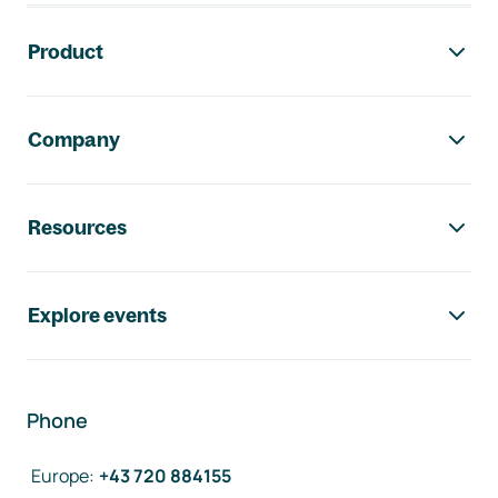
Footer navigation
Product
Company
Resources
Explore events
Phone
Europe
:
+43 720 884155