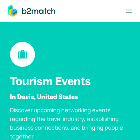
to main content
Tourism Events
In Davie, United States
Discover upcoming networking events
regarding the travel industry, establishing
business connections, and bringing people
together.