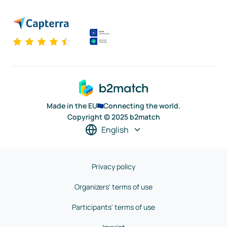
Made in the EU
Connecting the world.
Copyright © 2025 b2match
English
Privacy policy
Organizers' terms of use
Participants' terms of use