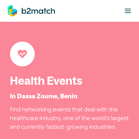
to main content
Health Events
In Dassa Zoume, Benin
Find networking events that deal with the
healthcare industry, one of the world's largest
and currently fastest-growing industries.