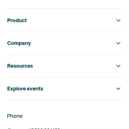
Footer navigation
Product
Company
Resources
Explore events
Phone