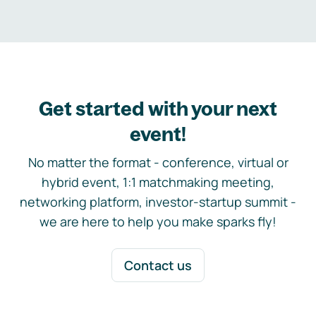
Get started with your next
event!
No matter the format - conference, virtual or
hybrid event, 1:1 matchmaking meeting,
networking platform, investor-startup summit -
we are here to help you make sparks fly!
Contact us