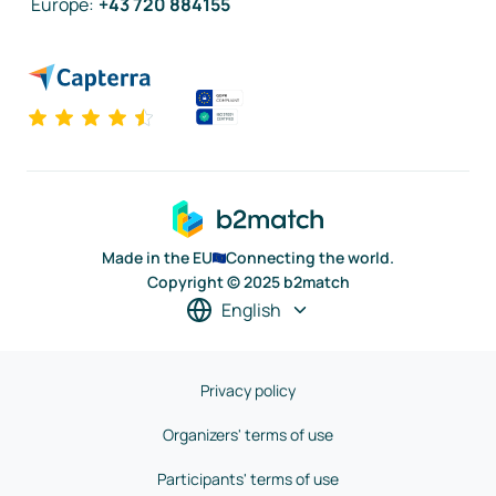
Europe
:
+43 720 884155
Made in the EU
Connecting the world.
Copyright © 2025 b2match
English
Privacy policy
Organizers' terms of use
Participants' terms of use