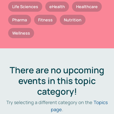
Life Sciences
eHealth
Healthcare
Pharma
Fitness
Nutrition
Wellness
There are no upcoming
events in this topic
category!
Try selecting a different category on the
Topics
page
.