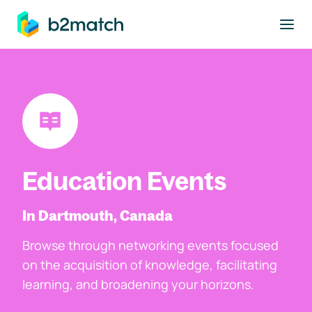
to main content
Education Events
In Dartmouth, Canada
Browse through networking events focused
on the acquisition of knowledge, facilitating
learning, and broadening your horizons.