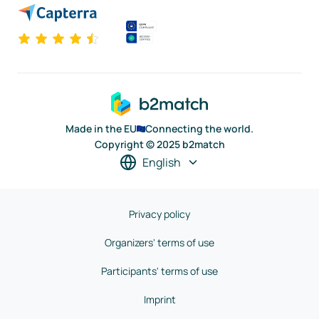
Made in the EU
Connecting the world.
Copyright © 2025 b2match
English
Privacy policy
Organizers' terms of use
Participants' terms of use
Imprint