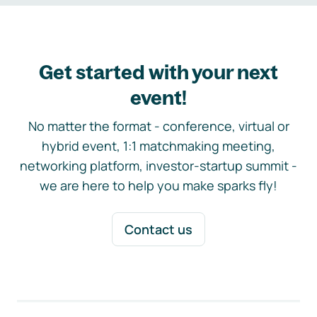
Get started with your next
event!
No matter the format - conference, virtual or
hybrid event, 1:1 matchmaking meeting,
networking platform, investor-startup summit -
we are here to help you make sparks fly!
Contact us
Footer navigation