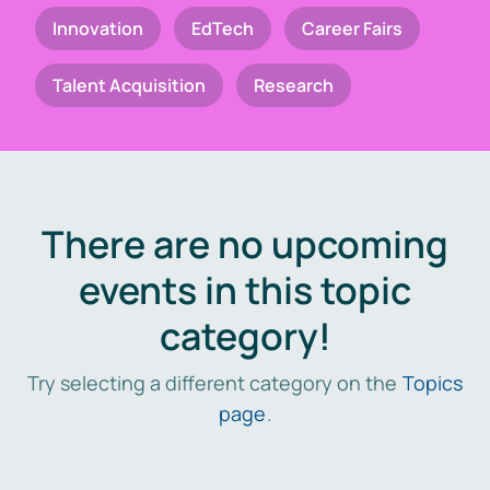
Innovation
EdTech
Career Fairs
Talent Acquisition
Research
There are no upcoming
events in this topic
category!
Try selecting a different category on the
Topics
page
.