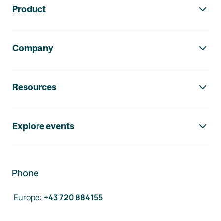
Product
Company
Resources
Explore events
Phone
Europe
:
+43 720 884155