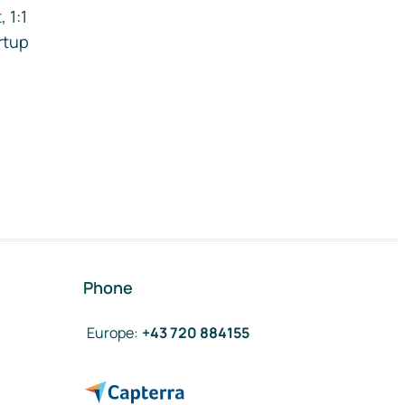
 1:1
rtup
Phone
Europe
:
+43 720 884155