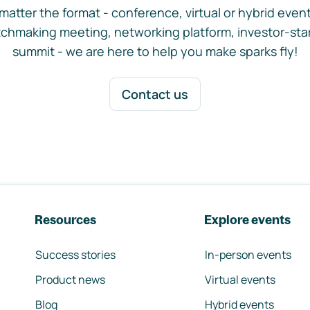
matter the format - conference, virtual or hybrid event,
chmaking meeting, networking platform, investor-sta
summit - we are here to help you make sparks fly!
Contact us
Resources
Explore events
Success stories
In-person events
Product news
Virtual events
Blog
Hybrid events