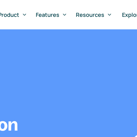
Product
Features
Resources
Explo
ion