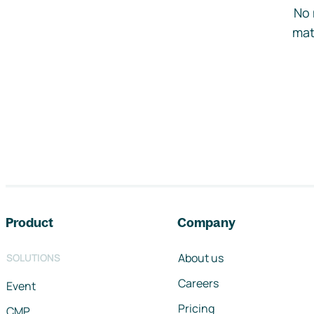
No 
mat
Footer navigation
Product
Company
About us
SOLUTIONS
Careers
Event
Pricing
CMP