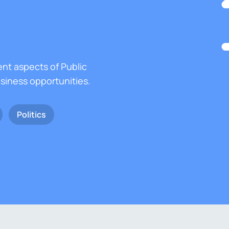
ent aspects of Public
usiness opportunities.
Politics