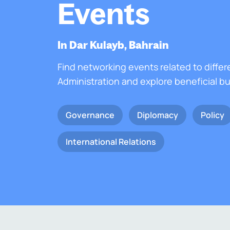
Events
In Dar Kulayb, Bahrain
Find networking events related to differ
Administration and explore beneficial b
Governance
Diplomacy
Policy
International Relations