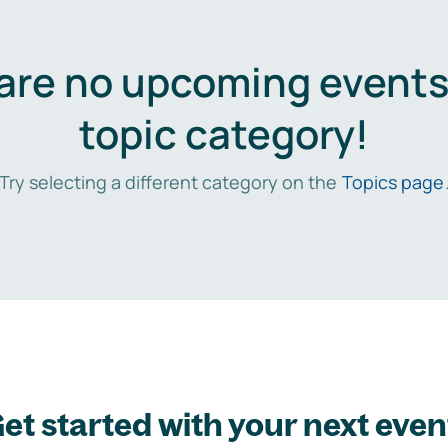
are no upcoming events 
topic category!
Try selecting a different category on the
Topics page
et started with your next even