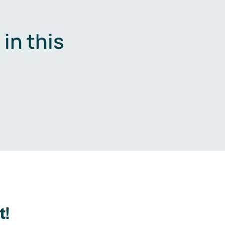
in this
.
t!