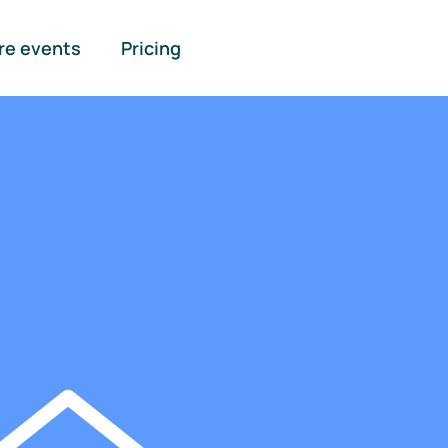
re events
Pricing