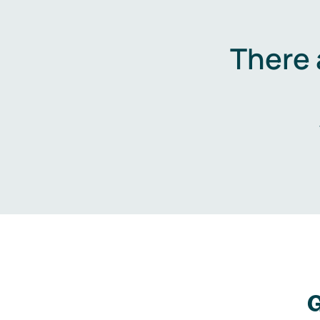
There 
G