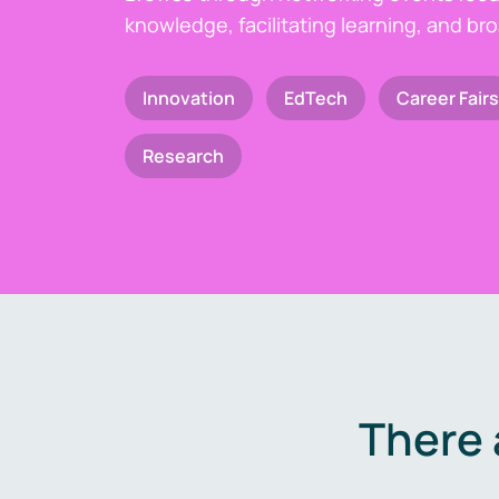
knowledge, facilitating learning, and br
Innovation
EdTech
Career Fairs
Research
There 