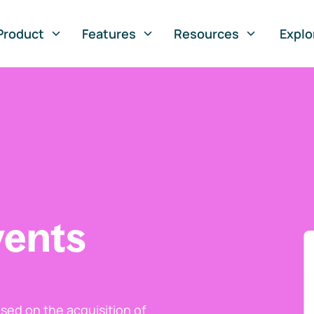
Product
Features
Resources
Explo
vents
ed on the acquisition of