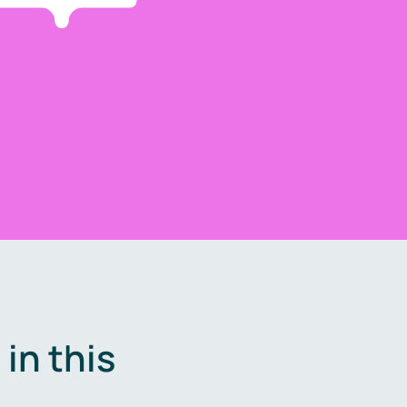
in this