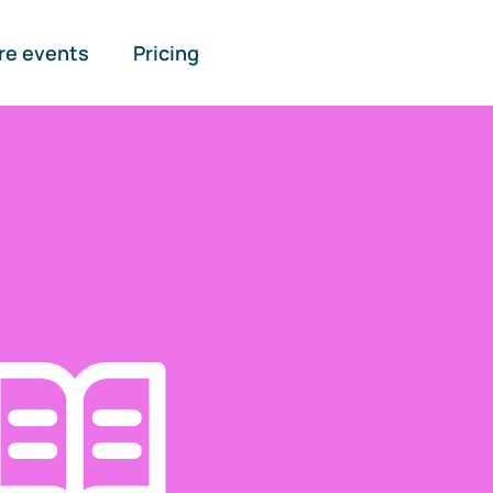
re events
Pricing