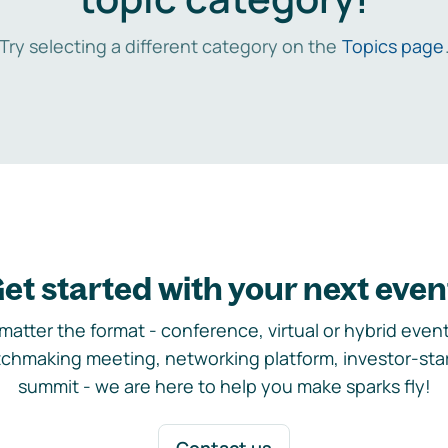
Try selecting a different category on the
Topics page
et started with your next even
matter the format - conference, virtual or hybrid event,
chmaking meeting, networking platform, investor-sta
summit - we are here to help you make sparks fly!