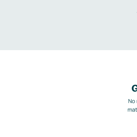
G
No 
mat