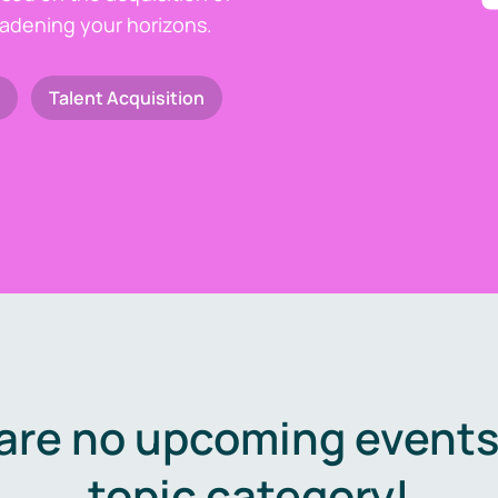
oadening your horizons.
Talent Acquisition
are no upcoming events 
topic category!