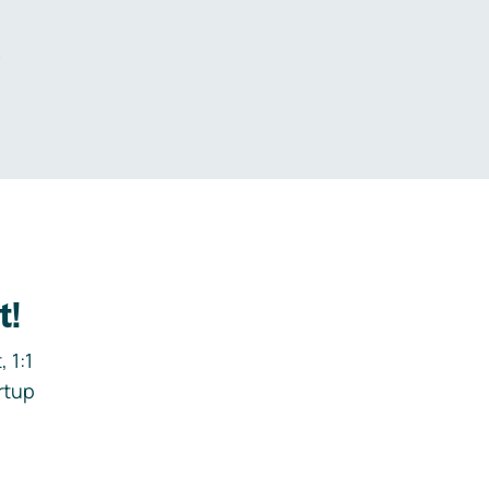
.
t!
 1:1
rtup