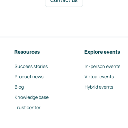
Contact us
Resources
Explore events
Success stories
In-person events
Product news
Virtual events
Blog
Hybrid events
Knowledge base
Trust center