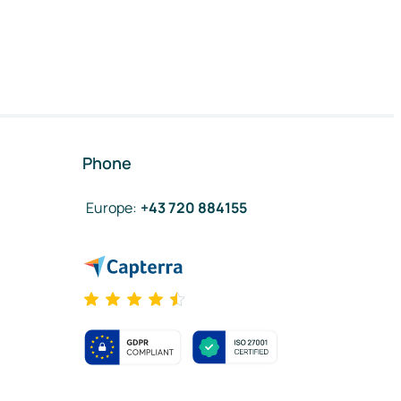
Phone
Europe
:
+43 720 884155