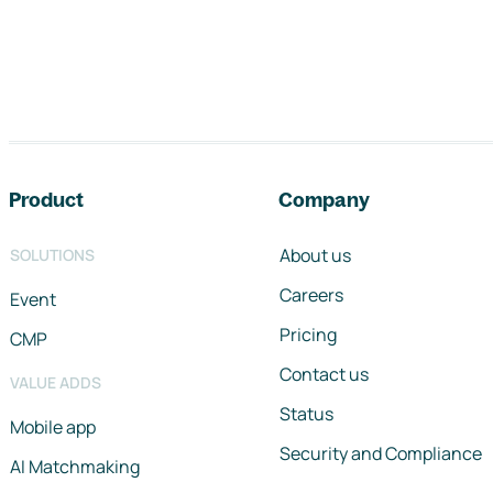
Footer navigation
Product
Company
About us
SOLUTIONS
Careers
Event
Pricing
CMP
Contact us
VALUE ADDS
Status
Mobile app
Security and Compliance
AI Matchmaking