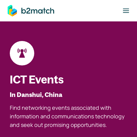
to main content
ICT Events
In Danshui, China
Find networking events associated with
information and communications technology
and seek out promising opportunities.