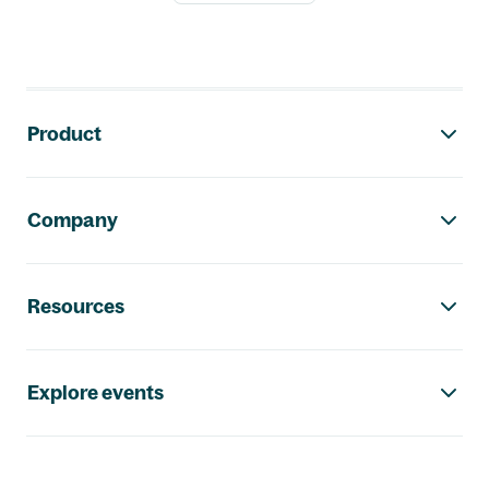
Footer navigation
Product
Company
Resources
Explore events