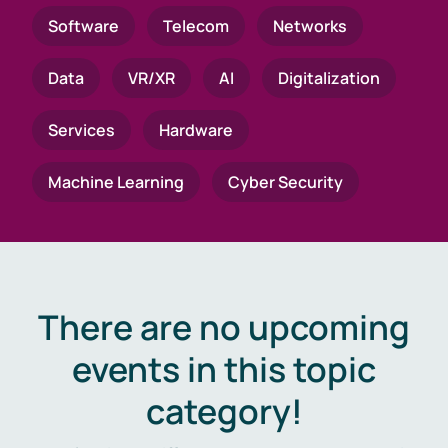
Software
Telecom
Networks
Data
VR/XR
AI
Digitalization
Services
Hardware
Machine Learning
Cyber Security
There are no upcoming
events in this topic
category!