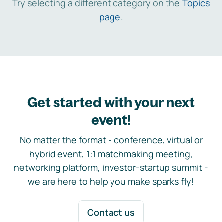
Try selecting a different category on the
Topics
page
.
Get started with your next
event!
No matter the format - conference, virtual or
hybrid event, 1:1 matchmaking meeting,
networking platform, investor-startup summit -
we are here to help you make sparks fly!
Contact us