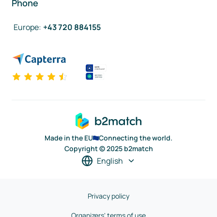
Phone
Europe
:
+43 720 884155
Made in the EU
Connecting the world.
Copyright © 2025 b2match
English
Privacy policy
Organizers' terms of use