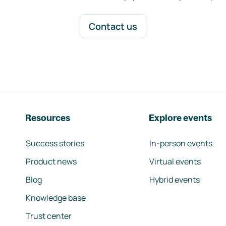
Contact us
Resources
Explore events
Success stories
In-person events
Product news
Virtual events
Blog
Hybrid events
Knowledge base
Trust center