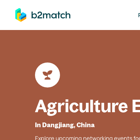
ip to main content
Agriculture 
In Dangjiang, China
Explore upcoming networking events foc