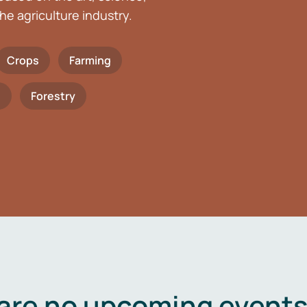
he agriculture industry.
Crops
Farming
h
Forestry
are no upcoming events 