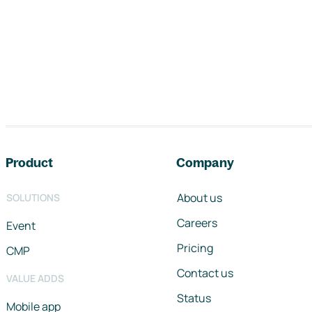
Footer navigation
Product
Company
About us
SOLUTIONS
Careers
Event
Pricing
CMP
Contact us
VALUE ADDS
Status
Mobile app