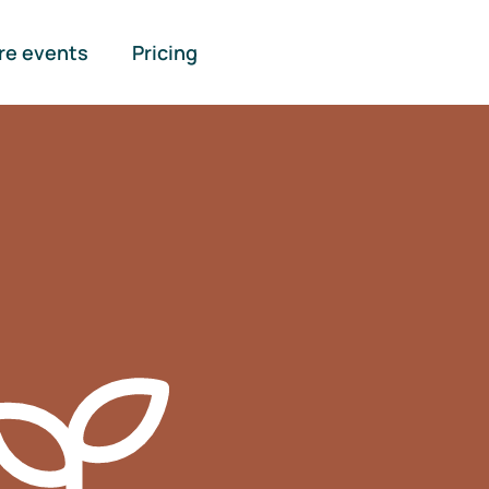
re events
Pricing