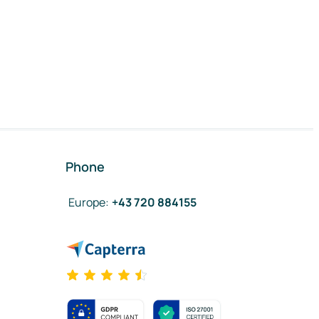
Phone
Europe
:
+43 720 884155