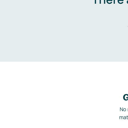
G
No 
mat