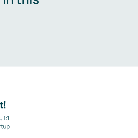
.
t!
 1:1
rtup