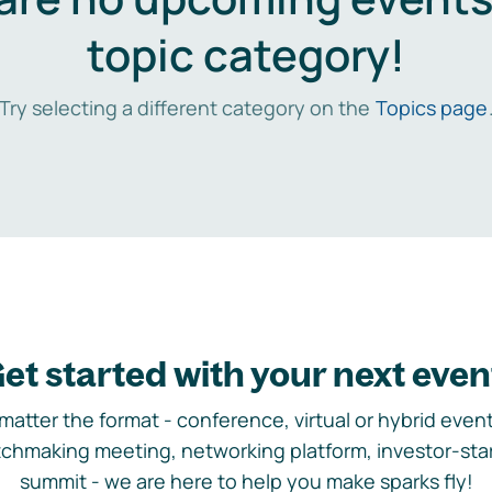
topic category!
Try selecting a different category on the
Topics page
et started with your next even
matter the format - conference, virtual or hybrid event,
chmaking meeting, networking platform, investor-sta
summit - we are here to help you make sparks fly!