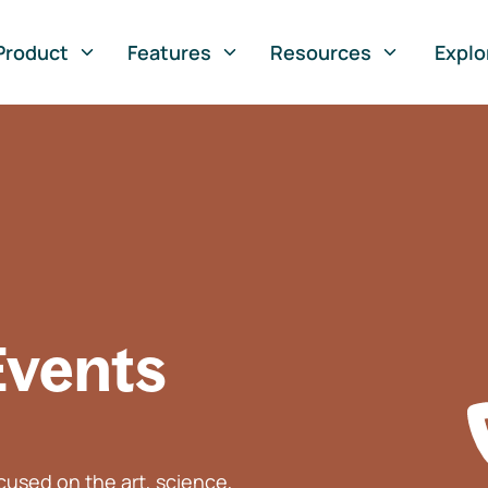
Product
Features
Resources
Explo
Events
used on the art, science,