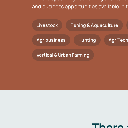
and business opportunities available in t
Livestock
Fishing & Aquaculture
Agribusiness
Hunting
AgriTec
Vertical & Urban Farming
There 