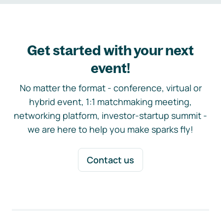
Get started with your next
event!
No matter the format - conference, virtual or
hybrid event, 1:1 matchmaking meeting,
networking platform, investor-startup summit -
we are here to help you make sparks fly!
Contact us
Footer navigation