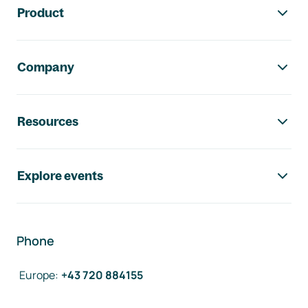
Product
Company
Resources
Explore events
Phone
Europe
:
+43 720 884155