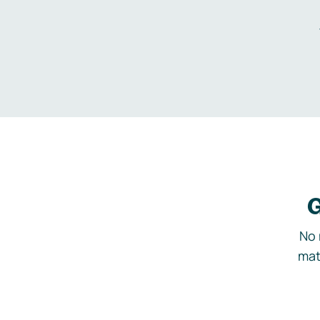
G
No 
mat