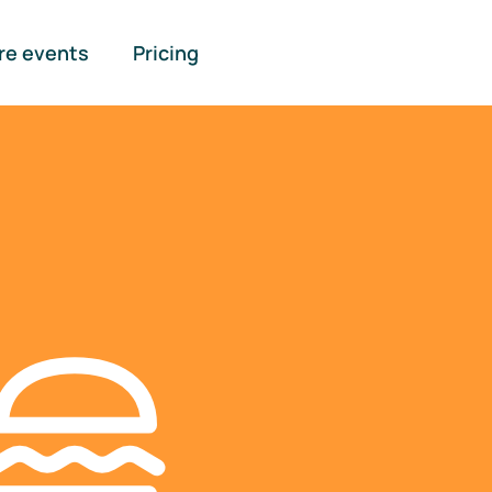
re events
Pricing