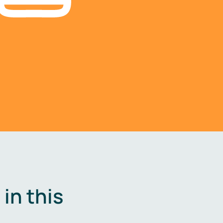
in this