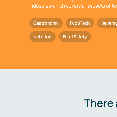
industries which covers all aspects of f
Gastronomy
FoodTech
Bevera
Nutrition
Food Safety
There 