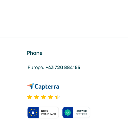
Phone
Europe
:
+43 720 884155