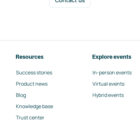
Contact us
Resources
Explore events
Success stories
In-person events
Product news
Virtual events
Blog
Hybrid events
Knowledge base
Trust center