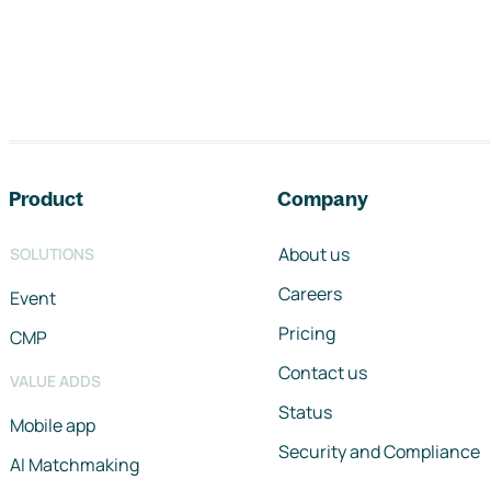
Footer navigation
Product
Company
About us
SOLUTIONS
Careers
Event
Pricing
CMP
Contact us
VALUE ADDS
Status
Mobile app
Security and Compliance
AI Matchmaking