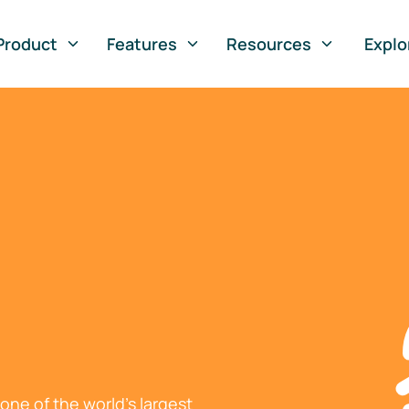
Product
Features
Resources
Explo
ne of the world's largest