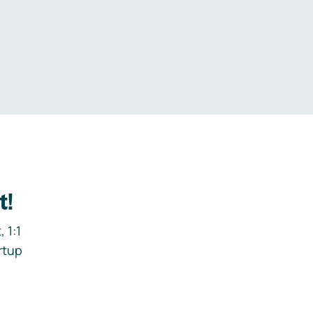
.
t!
 1:1
rtup