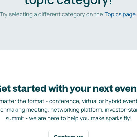
Try selecting a different category on the
Topics page
et started with your next even
matter the format - conference, virtual or hybrid event,
chmaking meeting, networking platform, investor-sta
summit - we are here to help you make sparks fly!