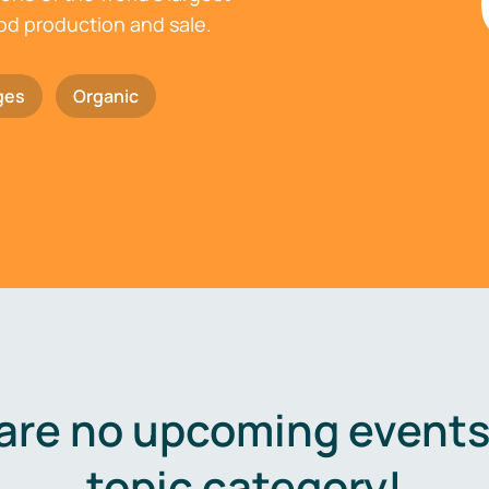
ood production and sale.
ges
Organic
are no upcoming events 
topic category!