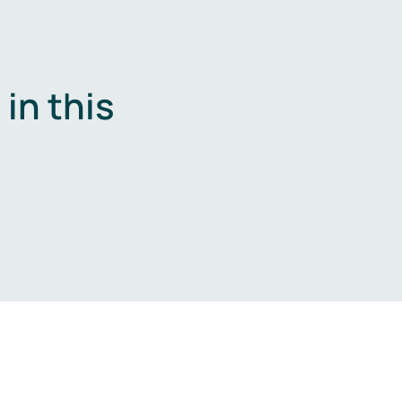
in this
.