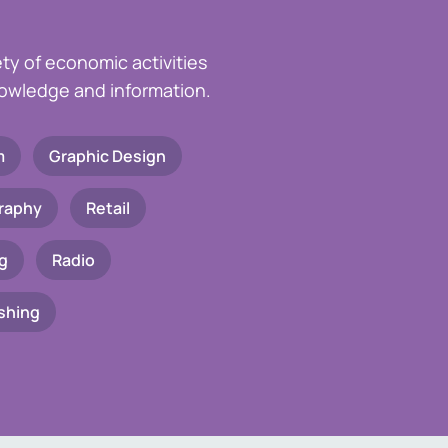
ety of economic activities
knowledge and information.
m
Graphic Design
raphy
Retail
g
Radio
shing