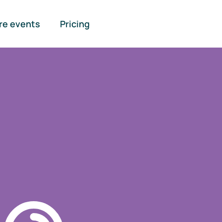
re events
Pricing