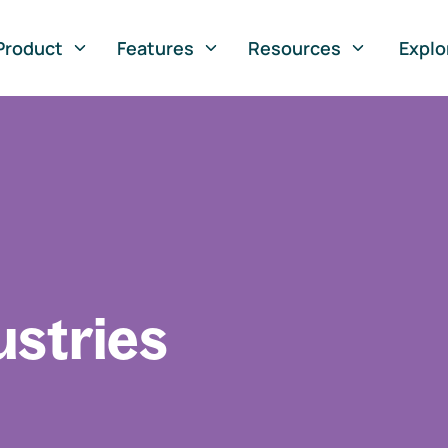
Product
Features
Resources
Explo
ustries