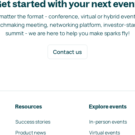
et started with your next even
matter the format - conference, virtual or hybrid event,
chmaking meeting, networking platform, investor-sta
summit - we are here to help you make sparks fly!
Contact us
Resources
Explore events
Success stories
In-person events
Product news
Virtual events