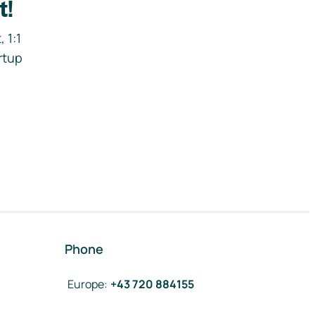
t!
 1:1
rtup
Phone
Europe
:
+43 720 884155