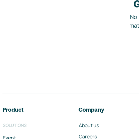
G
No 
mat
Footer navigation
Product
Company
About us
SOLUTIONS
Careers
Event