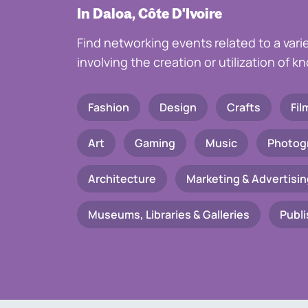
In Daloa, Côte D'Ivoire
Find networking events related to a vari
involving the creation or utilization of 
Fashion
Design
Crafts
Fil
Art
Gaming
Music
Photog
Architecture
Marketing & Advertisin
Museums, Libraries & Galleries
Publi