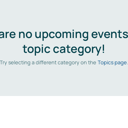
are no upcoming events 
topic category!
Try selecting a different category on the
Topics page