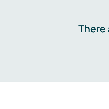
There 