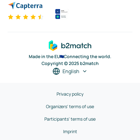
Made in the EU
Connecting the world.
Copyright © 2025 b2match
English
Privacy policy
Organizers' terms of use
Participants' terms of use
Imprint