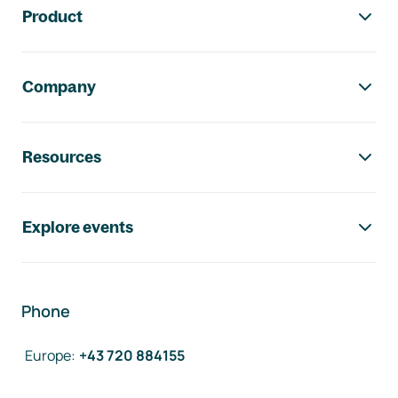
Product
Company
Resources
Explore events
Phone
Europe
:
+43 720 884155