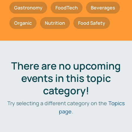
Gastronomy
FoodTech
Beverages
Organic
Nutrition
Food Safety
There are no upcoming
events in this topic
category!
Try selecting a different category on the
Topics
page
.