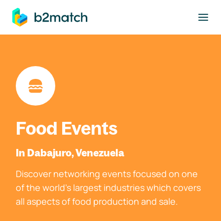
to main content
Food Events
In Dabajuro, Venezuela
Discover networking events focused on one
of the world's largest industries which covers
all aspects of food production and sale.