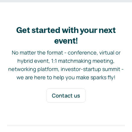
Get started with your next
event!
No matter the format - conference, virtual or
hybrid event, 1:1 matchmaking meeting,
networking platform, investor-startup summit -
we are here to help you make sparks fly!
Contact us
Footer navigation