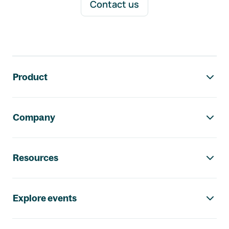
Contact us
Footer navigation
Product
Company
Resources
Explore events