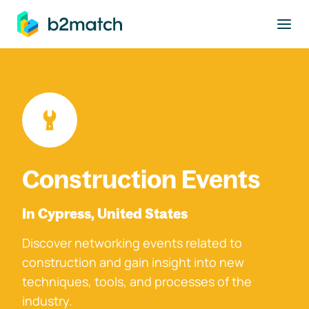
to main content
Construction Events
In Cypress, United States
Discover networking events related to
construction and gain insight into new
techniques, tools, and processes of the
industry.