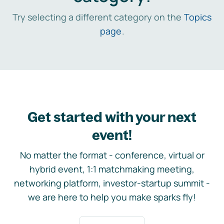
Try selecting a different category on the
Topics
page
.
Get started with your next
event!
No matter the format - conference, virtual or
hybrid event, 1:1 matchmaking meeting,
networking platform, investor-startup summit -
we are here to help you make sparks fly!