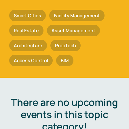
Smart Cities
Facility Management
Real Estate
Asset Management
Architecture
PropTech
Access Control
BIM
There are no upcoming
events in this topic
category!