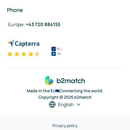
Phone
Europe
:
+43 720 884155
Made in the EU
Connecting the world.
Copyright © 2025 b2match
English
Privacy policy