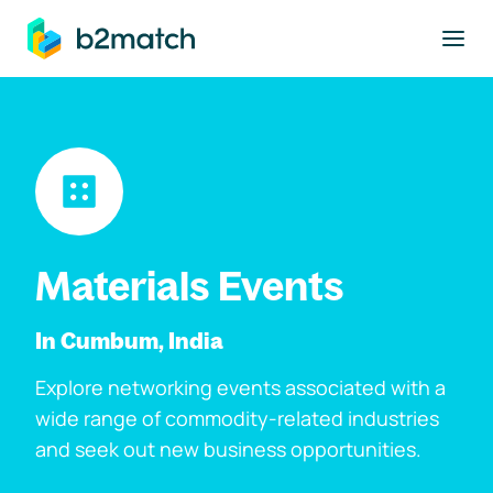
to main content
Materials Events
In Cumbum, India
Explore networking events associated with a
wide range of commodity-related industries
and seek out new business opportunities.