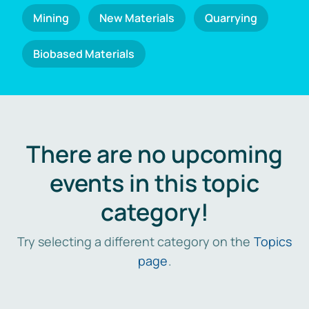
Mining
New Materials
Quarrying
Biobased Materials
There are no upcoming
events in this topic
category!
Try selecting a different category on the
Topics
page
.