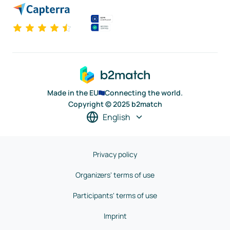
Made in the EU
Connecting the world.
Copyright © 2025 b2match
English
Privacy policy
Organizers' terms of use
Participants' terms of use
Imprint