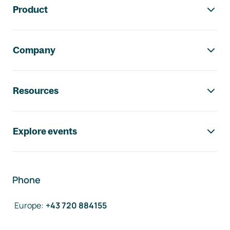
Product
Company
Resources
Explore events
Phone
Europe
:
+43 720 884155