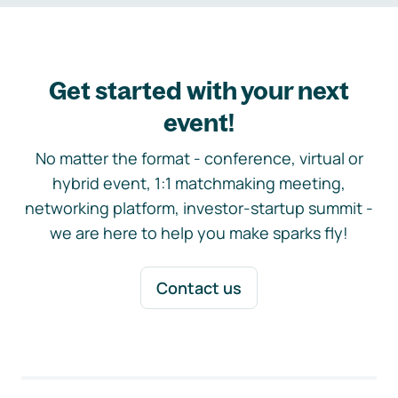
Get started with your next
event!
No matter the format - conference, virtual or
hybrid event, 1:1 matchmaking meeting,
networking platform, investor-startup summit -
we are here to help you make sparks fly!
Contact us
Footer navigation