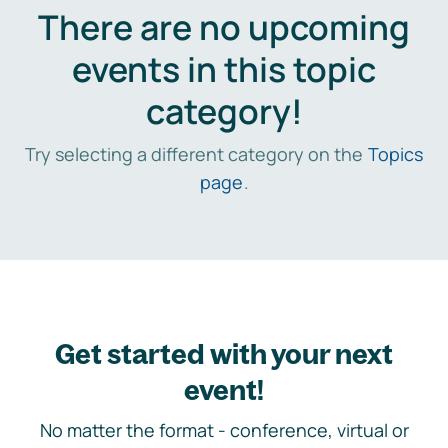
There are no upcoming
events in this topic
category!
Try selecting a different category on the
Topics
page
.
Get started with your next
event!
No matter the format - conference, virtual or