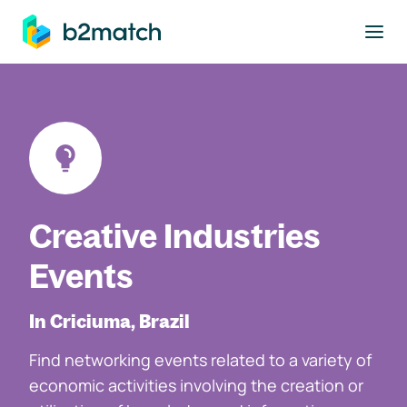
to main content
Creative Industries
Events
In Criciuma, Brazil
Find networking events related to a variety of
economic activities involving the creation or