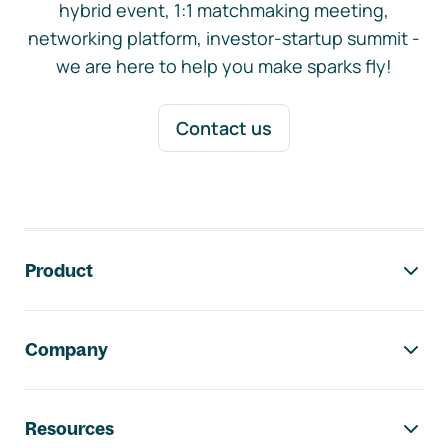
hybrid event, 1:1 matchmaking meeting,
networking platform, investor-startup summit -
we are here to help you make sparks fly!
Contact us
Footer navigation
Product
Company
Resources