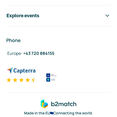
Explore events
Phone
Europe
:
+43 720 884155
Made in the EU
Connecting the world.