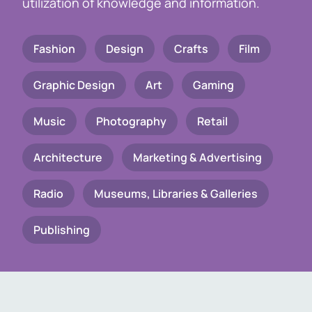
utilization of knowledge and information.
Fashion
Design
Crafts
Film
Graphic Design
Art
Gaming
Music
Photography
Retail
Architecture
Marketing & Advertising
Radio
Museums, Libraries & Galleries
Publishing