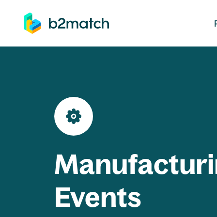
ip to main content
Manufacturi
Events