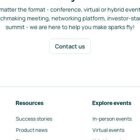
matter the format - conference, virtual or hybrid event,
chmaking meeting, networking platform, investor-sta
summit - we are here to help you make sparks fly!
Contact us
Resources
Explore events
Success stories
In-person events
Product news
Virtual events