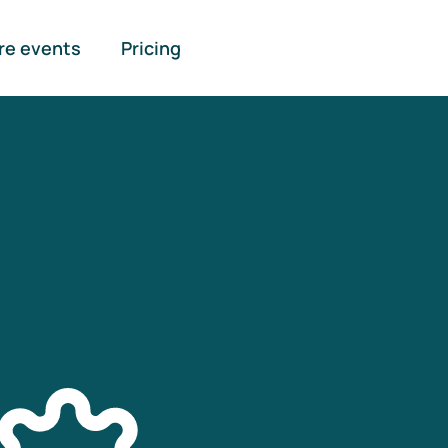
re events
Pricing