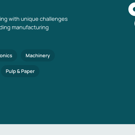
ing with unique challenges
nding manufacturing
ronics
Machinery
Pulp & Paper