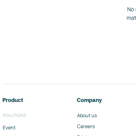
No 
mat
Footer navigation
Product
Company
About us
SOLUTIONS
Careers
Event