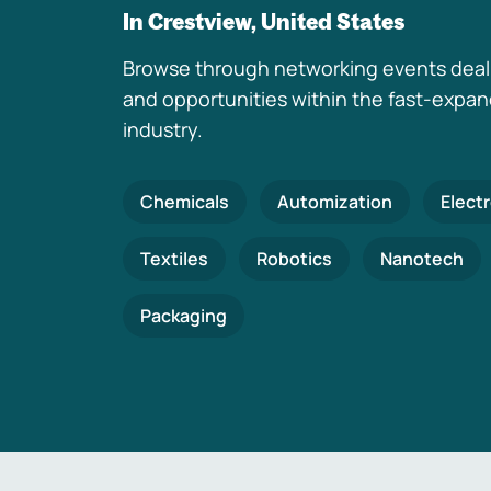
In Crestview, United States
Browse through networking events deal
and opportunities within the fast-expa
industry.
Chemicals
Automization
Elect
Textiles
Robotics
Nanotech
Packaging