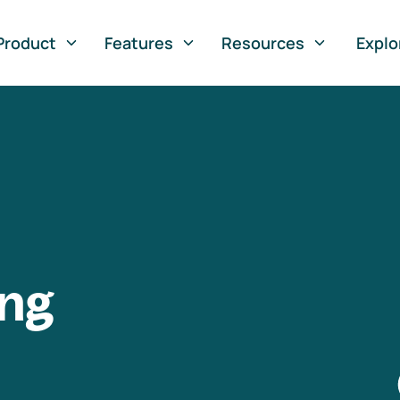
Product
Features
Resources
Explo
ng