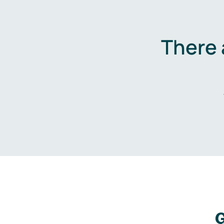
There 
G