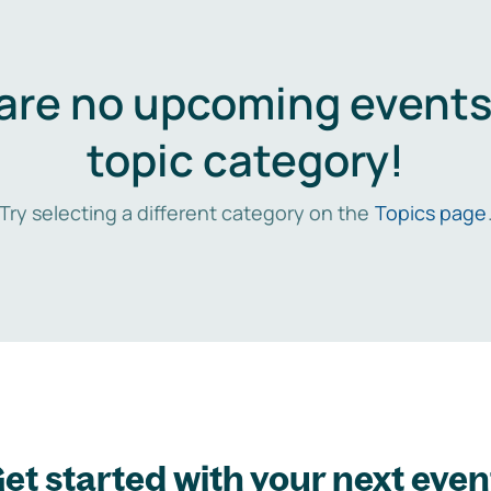
are no upcoming events 
topic category!
Try selecting a different category on the
Topics page
et started with your next even