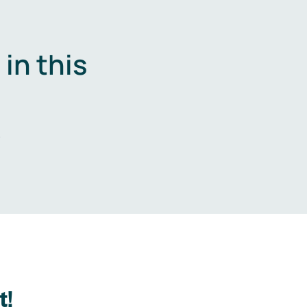
in this
.
t!