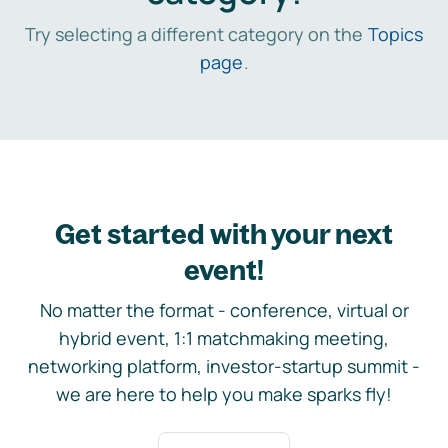
Try selecting a different category on the
Topics
page
.
Get started with your next
event!
No matter the format - conference, virtual or
hybrid event, 1:1 matchmaking meeting,
networking platform, investor-startup summit -
we are here to help you make sparks fly!