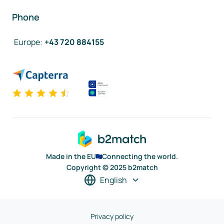
Phone
Europe
:
+43 720 884155
Made in the EU
Connecting the world.
Copyright © 2025 b2match
English
Privacy policy