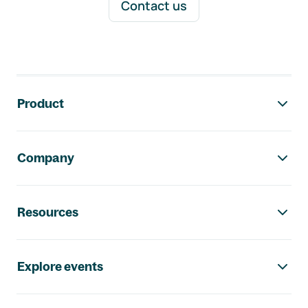
Contact us
Footer navigation
Product
Company
Resources
Explore events