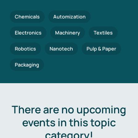
Chemicals
Automization
Electronics
Machinery
Textiles
Robotics
Nanotech
Pulp & Paper
Packaging
There are no upcoming
events in this topic
category!