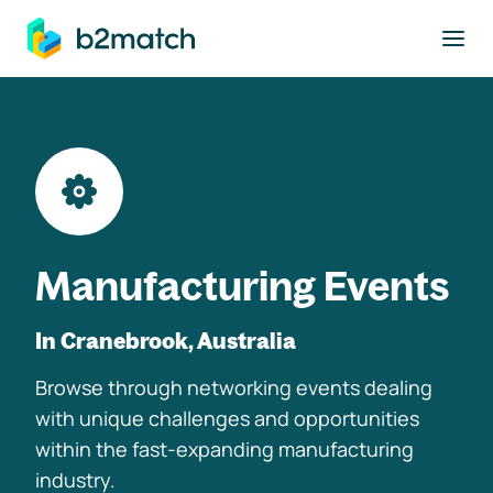
to main content
Manufacturing Events
In Cranebrook, Australia
Browse through networking events dealing
with unique challenges and opportunities
within the fast-expanding manufacturing
industry.