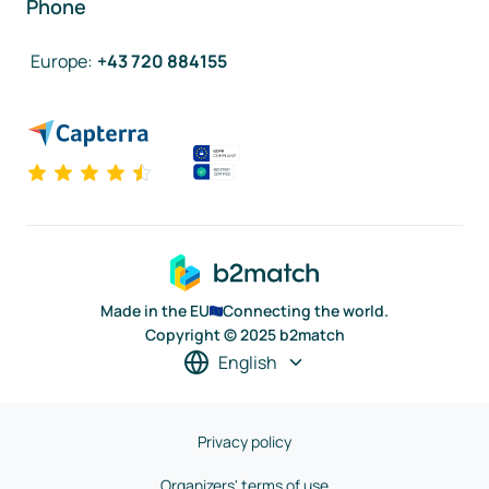
Phone
Europe
:
+43 720 884155
Made in the EU
Connecting the world.
Copyright © 2025 b2match
English
Privacy policy
Organizers' terms of use