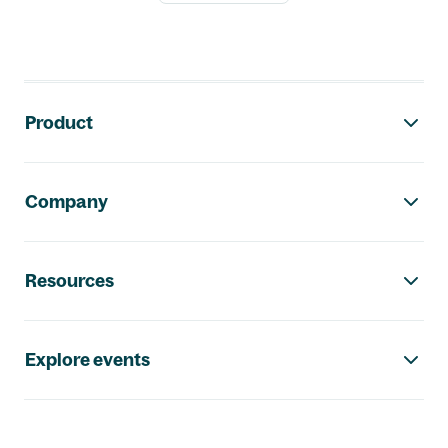
Footer navigation
Product
Company
Resources
Explore events