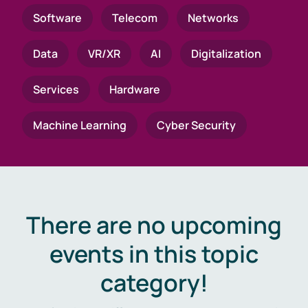
Software
Telecom
Networks
Data
VR/XR
AI
Digitalization
Services
Hardware
Machine Learning
Cyber Security
There are no upcoming
events in this topic
category!