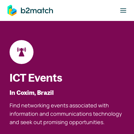
to main content
ICT Events
In Coxim, Brazil
Find networking events associated with
information and communications technology
and seek out promising opportunities.