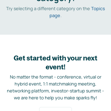
Try selecting a different category on the
Topics
page
.
Get started with your next
event!
No matter the format - conference, virtual or
hybrid event, 1:1 matchmaking meeting,
networking platform, investor-startup summit -
we are here to help you make sparks fly!