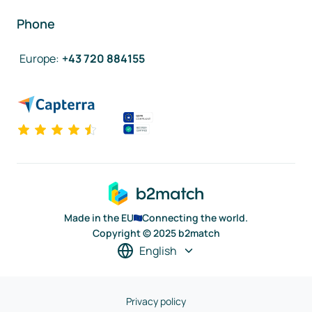
Phone
Europe
:
+43 720 884155
Made in the EU
Connecting the world.
Copyright © 2025 b2match
English
Privacy policy