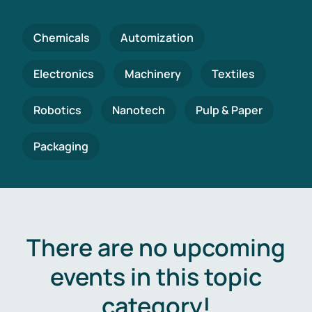
Chemicals
Automization
Electronics
Machinery
Textiles
Robotics
Nanotech
Pulp & Paper
Packaging
There are no upcoming
events in this topic
category!