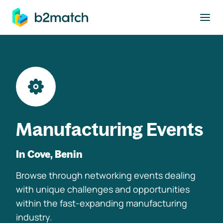
to main content
Manufacturing Events
In Cove, Benin
Browse through networking events dealing
with unique challenges and opportunities
within the fast-expanding manufacturing
industry.