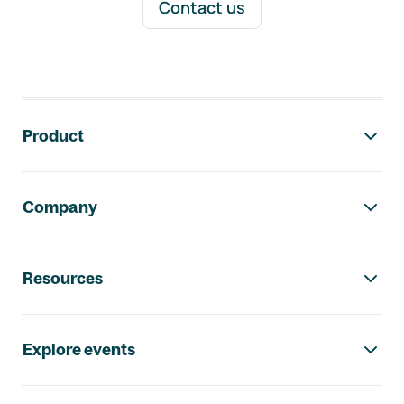
Contact us
Footer navigation
Product
Company
Resources
Explore events