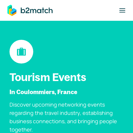
to main content
Tourism Events
In Coulommiers, France
Discover upcoming networking events
regarding the travel industry, establishing
business connections, and bringing people
together.