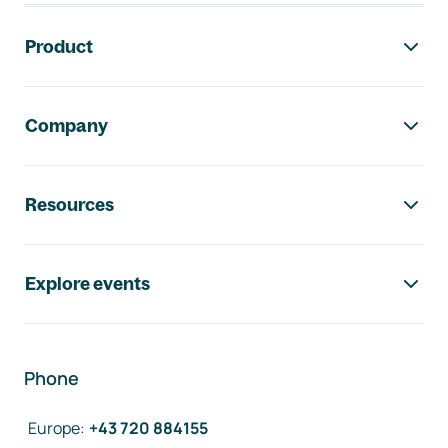
Footer navigation
Product
Company
Resources
Explore events
Phone
Europe
:
+43 720 884155