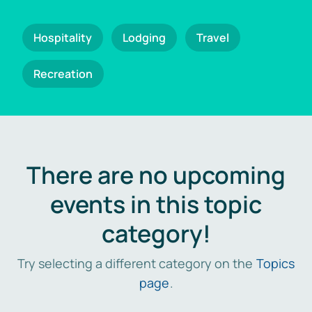
Hospitality
Lodging
Travel
Recreation
There are no upcoming
events in this topic
category!
Try selecting a different category on the
Topics
page
.