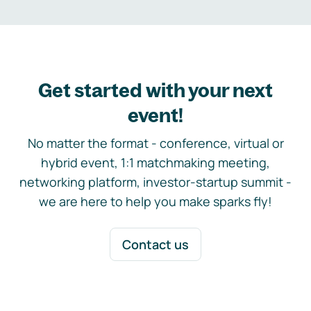
Get started with your next
event!
No matter the format - conference, virtual or
hybrid event, 1:1 matchmaking meeting,
networking platform, investor-startup summit -
we are here to help you make sparks fly!
Contact us