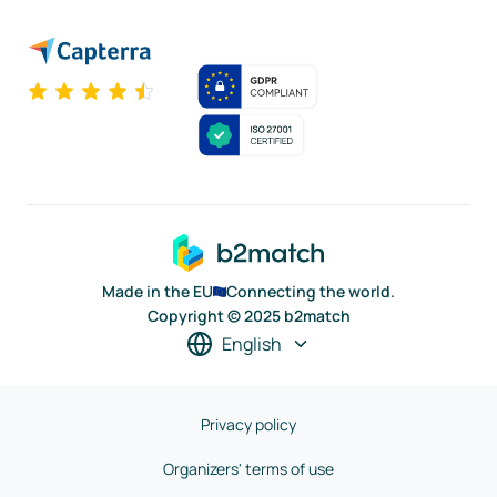
Made in the EU
Connecting the world.
Copyright © 2025 b2match
English
Privacy policy
Organizers' terms of use