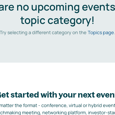
are no upcoming events 
topic category!
Try selecting a different category on the
Topics page
et started with your next even
matter the format - conference, virtual or hybrid event,
chmaking meeting, networking platform, investor-sta