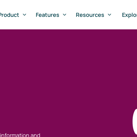
Product
Features
Resources
Explo
 information and