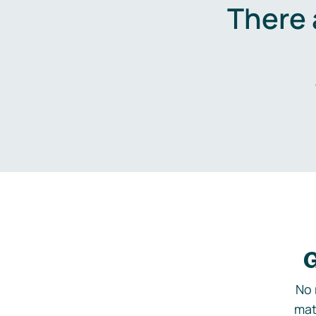
There 
G
No 
mat