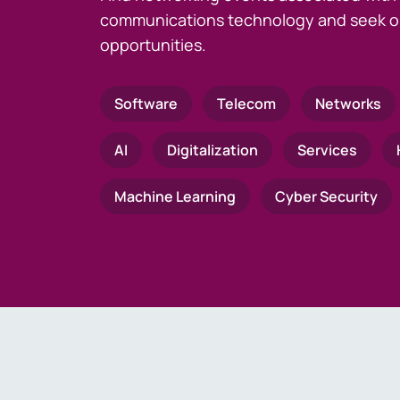
communications technology and seek o
opportunities.
Software
Telecom
Networks
AI
Digitalization
Services
Machine Learning
Cyber Security