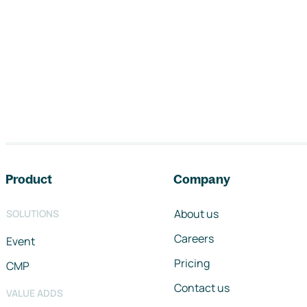
Footer navigation
Product
Company
About us
SOLUTIONS
Careers
Event
Pricing
CMP
Contact us
VALUE ADDS