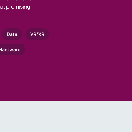
ut promising
Data
VR/XR
Hardware