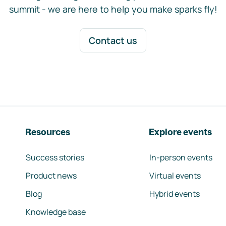
summit - we are here to help you make sparks fly!
Contact us
Resources
Explore events
Success stories
In-person events
Product news
Virtual events
Blog
Hybrid events
Knowledge base