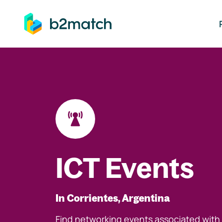
ip to main content
ICT Events
In Corrientes, Argentina
Find networking events associated with