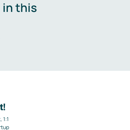
in this
.
t!
 1:1
rtup