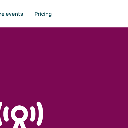
re events
Pricing