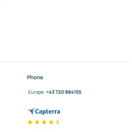
Phone
Europe
:
+43 720 884155