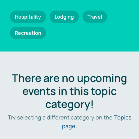
Hospitality
Lodging
Travel
Recreation
There are no upcoming
events in this topic
category!
Try selecting a different category on the
Topics
page
.