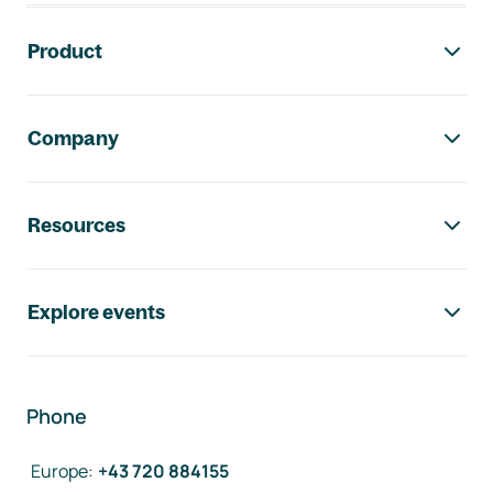
Footer navigation
Product
Company
Resources
Explore events
Phone
Europe
:
+43 720 884155